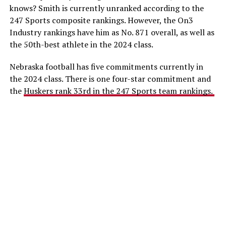
knows? Smith is currently unranked according to the
247 Sports composite rankings. However, the On3
Industry rankings have him as No. 871 overall, as well as
the 50th-best athlete in the 2024 class.
Nebraska football has five commitments currently in
the 2024 class. There is one four-star commitment and
the
Huskers rank 33rd in the 247 Sports team rankings.