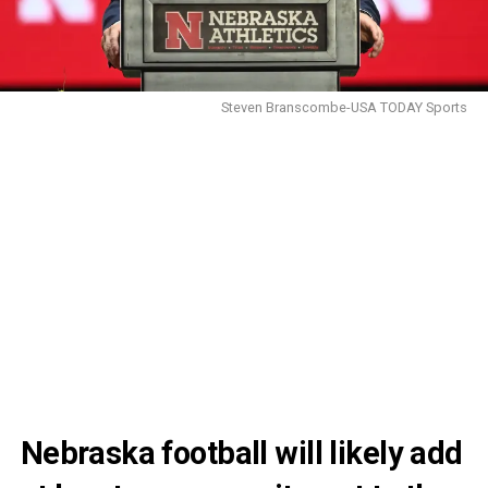
Steven Branscombe-USA TODAY Sports
Nebraska football will likely add