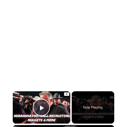
Now Playing
Play Video