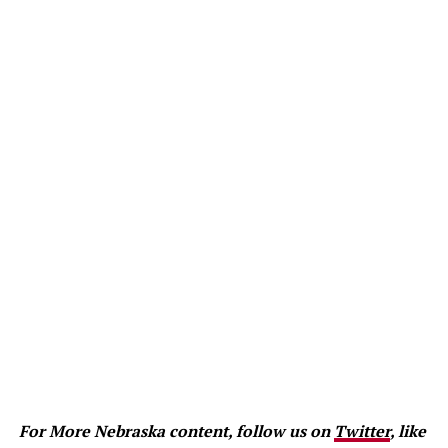
For More Nebraska content, follow us on
Twitter
, like