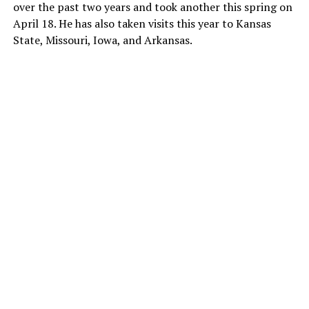
over the past two years and took another this spring on
April 18. He has also taken visits this year to Kansas
State, Missouri, Iowa, and Arkansas.