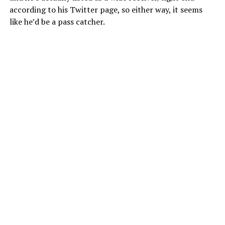
according to his Twitter page, so either way, it seems
like he’d be a pass catcher.