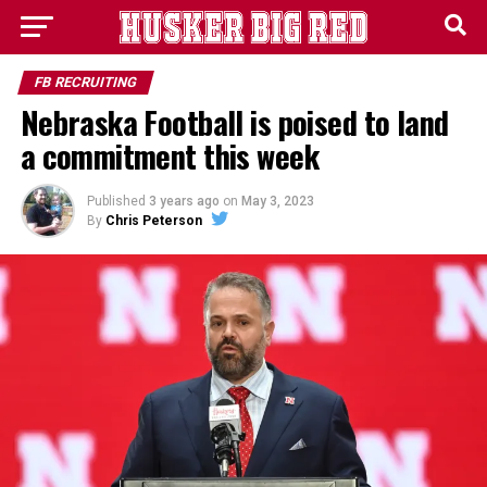
FB RECRUITING
Nebraska Football is poised to land
a commitment this week
Published
3 years ago
on
May 3, 2023
By
Chris Peterson