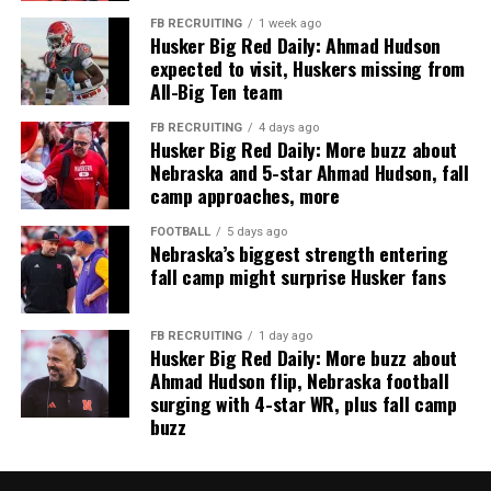
FB RECRUITING
1 week ago
Husker Big Red Daily: Ahmad Hudson
expected to visit, Huskers missing from
All-Big Ten team
FB RECRUITING
4 days ago
Husker Big Red Daily: More buzz about
Nebraska and 5-star Ahmad Hudson, fall
camp approaches, more
FOOTBALL
5 days ago
Nebraska’s biggest strength entering
fall camp might surprise Husker fans
FB RECRUITING
1 day ago
Husker Big Red Daily: More buzz about
Ahmad Hudson flip, Nebraska football
surging with 4-star WR, plus fall camp
buzz