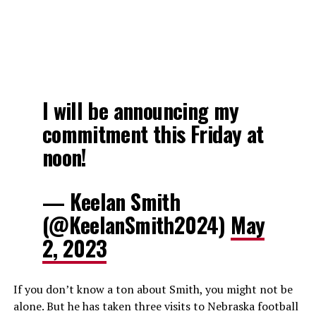
I will be announcing my
commitment this Friday at
noon!
— Keelan Smith
(@KeelanSmith2024)
May
2, 2023
If you don’t know a ton about Smith, you might not be
alone. But he has taken three visits to Nebraska football