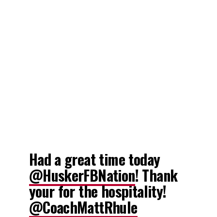
Had a great time today
@HuskerFBNation
! Thank
your for the hospitality!
@CoachMattRhule