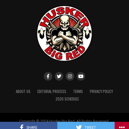
ABOUT US
EDITORIAL PROCESS
TERMS
PRIVACY POLICY
2026 SCHEDULE
Copyright © 2024 Husker Big Red. All Rights Reserved.
Website designed by
ShayanXtreme
SHARE
TWEET