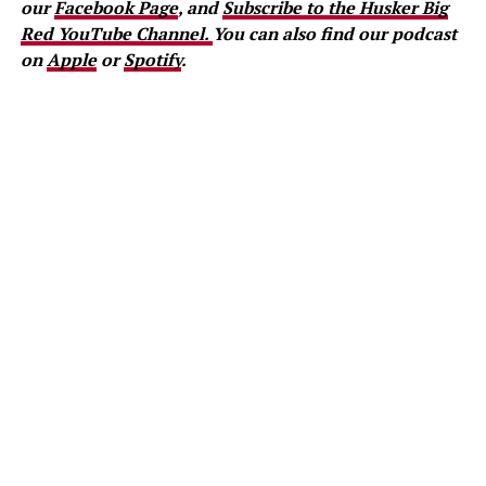
our
Facebook Page
, and
Subscribe to the Husker Big
Red YouTube Channel.
You can also find our podcast
on
Apple
or
Spotify
.