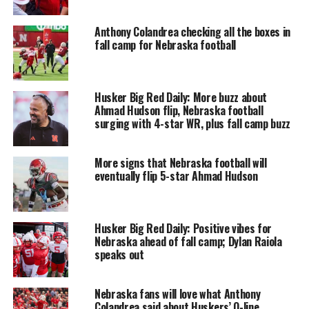
Anthony Colandrea checking all the boxes in
fall camp for Nebraska football
Husker Big Red Daily: More buzz about
Ahmad Hudson flip, Nebraska football
surging with 4-star WR, plus fall camp buzz
More signs that Nebraska football will
eventually flip 5-star Ahmad Hudson
Husker Big Red Daily: Positive vibes for
Nebraska ahead of fall camp; Dylan Raiola
speaks out
Nebraska fans will love what Anthony
Colandrea said about Huskers’ O-line