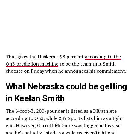
That gives the Huskers a 98 percent
according to the
On3 prediction machine
to be the team that Smith
chooses on Friday when he announces his commitment.
What Nebraska could be getting
in Keelan Smith
The 6-foot-3, 200-pounder is listed as a DB/athlete
according to On3, while 247 Sports lists him as a tight
end. However, Garrett McGuire was tagged in his visit
and he’s actually listed as a wide receiver/tight end