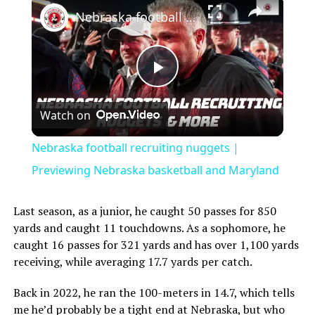
Nebraska football recruiting nuggets | Previewing Nebraska basketball and Maryland
Play
Watch on
Video
Nebraska football recruiting nuggets |
Previewing Nebraska basketball and Maryland
Last season, as a junior, he caught 50 passes for 850
yards and caught 11 touchdowns. As a sophomore, he
caught 16 passes for 321 yards and has over 1,100 yards
receiving, while averaging 17.7 yards per catch.
Back in 2022, he ran the 100-meters in 14.7, which tells
me he’d probably be a tight end at Nebraska, but who