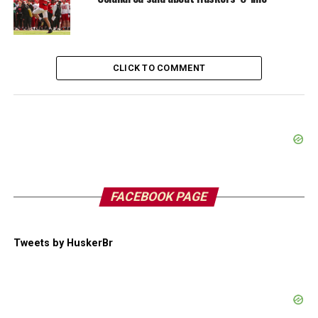
CLICK TO COMMENT
FACEBOOK PAGE
Tweets by HuskerBr