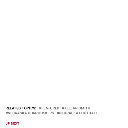
RELATED TOPICS:
FEATURED
KEELAN SMITH
NEBRASKA CORNHUSKERS
NEBRASKA FOOTBALL
UP NEXT