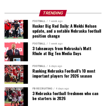
TRENDING
FOOTBALL
1 week ago
Husker Big Red Daily: A Mekhi Nelson
update, and a notable Nebraska football
position change
FOOTBALL
1 week ago
3 takeaways from Nebraska’s Matt
Rhule at Big Ten Media Days
FOOTBALL
6 days ago
Ranking Nebraska Football’s 10 most
important players for 2026 season
FB RECRUITING
4 days ago
3 Nebraska football freshmen who can
be starters in 2026