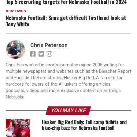
Top 5 recruiting targets for Nebraska Football in 2024
DON'T MISS
Nebraska Football: Sims got difficult firsthand look at
Tony White
Chris Peterson
Chris has worked in sports journalism since 2005 writing for
multiple newspapers and websites such as the Bleacher Report
and Fansided before starting Husker Big Red, A fan site for
hardcore followers of the #Huskers offering articles,
podcasts, videos and more exclusive content on all things
Nebraska
YOU MAY LIKE
Husker Big Red Daily: Fall camp tidbits and
blue-chip buzz for Nebraska football