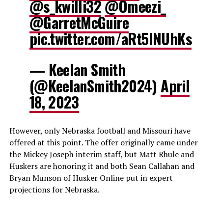
@s_kwilli32
@Omeezi_
@GarretMcGuire
pic.twitter.com/aRt5INUhKs
— Keelan Smith
(@KeelanSmith2024)
April
18, 2023
However, only Nebraska football and Missouri have
offered at this point. The offer originally came under
the Mickey Joseph interim staff, but Matt Rhule and
Huskers are honoring it and both Sean Callahan and
Bryan Munson of Husker Online put in expert
projections for Nebraska.