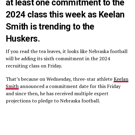
at least one commitment to the
2024 class this week as Keelan
Smith is trending to the
Huskers.
If you read the tea leaves, it looks like Nebraska football
will be adding its sixth commitment in the 2024
recruiting class on Friday.
That’s because on Wednesday, three-star athlete
Keelan
Smith
announced a commitment date for this Friday
and since then, he has received multiple expert
projections to pledge to Nebraska football.