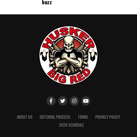
buzz
ABOUT US
EDITORIAL PROCESS
TERMS
PRIVACY POLICY
2026 SCHEDULE