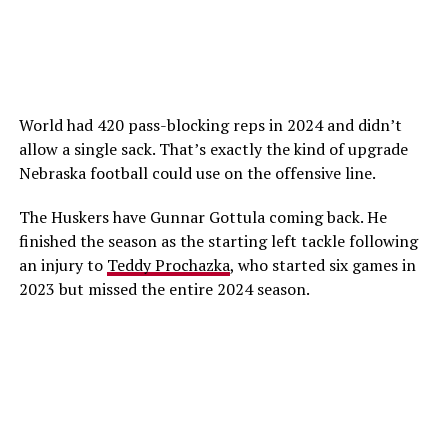
World had 420 pass-blocking reps in 2024 and didn’t
allow a single sack. That’s exactly the kind of upgrade
Nebraska football could use on the offensive line.
The Huskers have Gunnar Gottula coming back. He
finished the season as the starting left tackle following
an injury to
Teddy Prochazka
, who started six games in
2023 but missed the entire 2024 season.