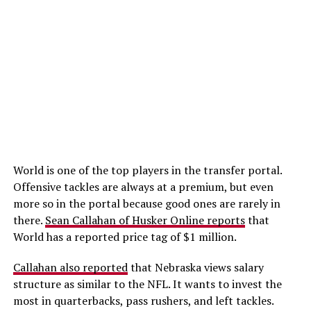
World is one of the top players in the transfer portal.
Offensive tackles are always at a premium, but even
more so in the portal because good ones are rarely in
there.
Sean Callahan of Husker Online reports
that
World has a reported price tag of $1 million.
Callahan also reported
that Nebraska views salary
structure as similar to the NFL. It wants to invest the
most in quarterbacks, pass rushers, and left tackles.