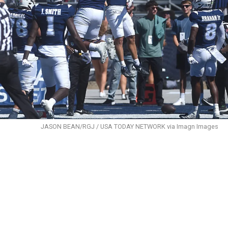
JASON BEAN/RGJ / USA TODAY NETWORK via Imagn Images