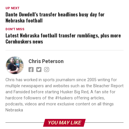
UP NEXT
Dante Dowdell’s transfer headlines busy day for
Nebraska football
DON'T MISS
Latest Nebraska football transfer rumblings, plus more
Cornhuskers news
Chris Peterson
Chris has worked in sports journalism since 2005 writing for
multiple newspapers and websites such as the Bleacher Report
and Fansided before starting Husker Big Red, A fan site for
hardcore followers of the #Huskers offering articles,
podcasts, videos and more exclusive content on all things
Nebraska
YOU MAY LIKE