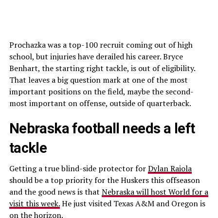
Prochazka was a top-100 recruit coming out of high
school, but injuries have derailed his career. Bryce
Benhart, the starting right tackle, is out of eligibility.
That leaves a big question mark at one of the most
important positions on the field, maybe the second-
most important on offense, outside of quarterback.
Nebraska football needs a left
tackle
Getting a true blind-side protector for
Dylan Raiola
should be a top priority for the Huskers this offseason
and the good news is that
Nebraska will host World for a
visit this week.
He just visited Texas A&M and Oregon is
on the horizon.