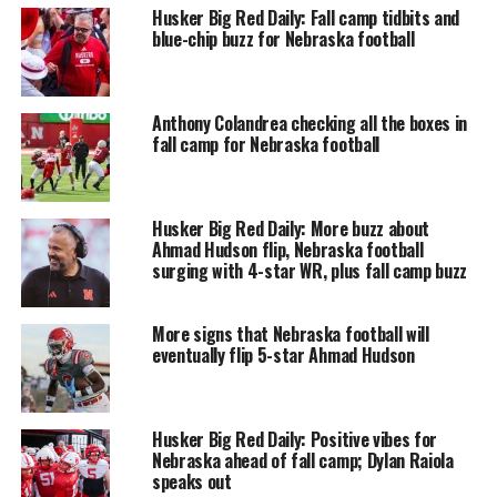
Husker Big Red Daily: Fall camp tidbits and
blue-chip buzz for Nebraska football
Anthony Colandrea checking all the boxes in
fall camp for Nebraska football
Husker Big Red Daily: More buzz about
Ahmad Hudson flip, Nebraska football
surging with 4-star WR, plus fall camp buzz
More signs that Nebraska football will
eventually flip 5-star Ahmad Hudson
Husker Big Red Daily: Positive vibes for
Nebraska ahead of fall camp; Dylan Raiola
speaks out