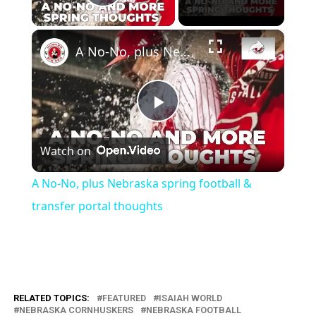
Play Video
×
A No-No, plus Nebraska spring football & transfer portal thoughts
Play
Watch on
Video
A No-No, plus Nebraska spring football &
transfer portal thoughts
RELATED TOPICS:
FEATURED
ISAIAH WORLD
NEBRASKA CORNHUSKERS
NEBRASKA FOOTBALL