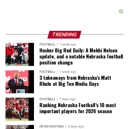
TRENDING
FOOTBALL
1 week ago
Husker Big Red Daily: A Mekhi Nelson
update, and a notable Nebraska football
position change
FOOTBALL
1 week ago
3 takeaways from Nebraska’s Matt
Rhule at Big Ten Media Days
FOOTBALL
7 days ago
Ranking Nebraska Football’s 10 most
important players for 2026 season
FB RECRUITING
4 days ago