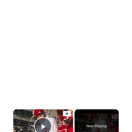
×
Now Playing