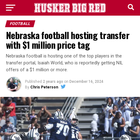
FOOTBALL
Nebraska football hosting transfer
with $1 million price tag
Nebraska football is hosting one of the top players in the
transfer portal, Isaiah World, who is reportedly getting NIL
offers of a $1 million or more.
Published
2 years ago
on
December 16, 2024
By
Chris Peterson