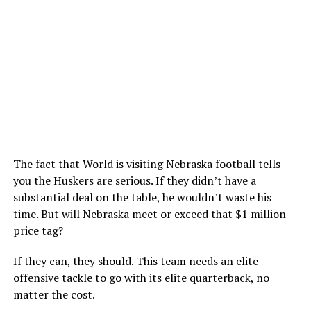
The fact that World is visiting Nebraska football tells
you the Huskers are serious. If they didn’t have a
substantial deal on the table, he wouldn’t waste his
time. But will Nebraska meet or exceed that $1 million
price tag?
If they can, they should. This team needs an elite
offensive tackle to go with its elite quarterback, no
matter the cost.