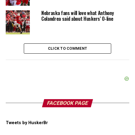
Nebraska fans will love what Anthony
Colandrea said about Huskers’ O-line
CLICK TO COMMENT
FACEBOOK PAGE
Tweets by HuskerBr