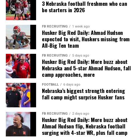
3 Nebraska football freshmen who can
be starters in 2026
FB RECRUITING
1 week ago
Husker Big Red Daily: Ahmad Hudson
expected to visit, Huskers missing from
All-Big Ten team
FB RECRUITING
5 days ago
Husker Big Red Daily: More buzz about
Nebraska and 5-star Ahmad Hudson, fall
camp approaches, more
FOOTBALL
6 days ago
Nebraska’s biggest strength entering
fall camp might surprise Husker fans
FB RECRUITING
2 days ago
Husker Big Red Daily: More buzz about
Ahmad Hudson flip, Nebraska football
surging with 4-star WR, plus fall camp