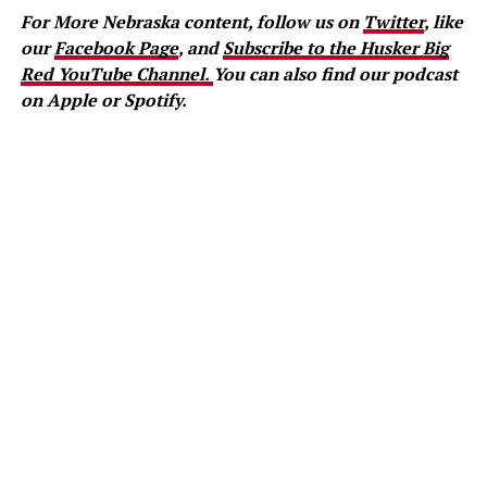
For More Nebraska content, follow us on
Twitter
, like
our
Facebook Page
, and
Subscribe to the Husker Big
Red YouTube Channel.
You can also find our podcast
on Apple or Spotify.