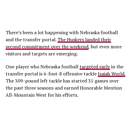
There’s been a lot happening with Nebraska football
and the transfer portal.
The Huskers landed their
second commitment over the weekend
, but even more
visitors and targets are emerging.
One player who Nebraska football
targeted early
in the
transfer portal is 6-foot-8 offensive tackle
Isaiah World.
The 309-pound left tackle has started 35 games over
the past three seasons and earned Honorable Mention
All-Mountain West for his efforts.