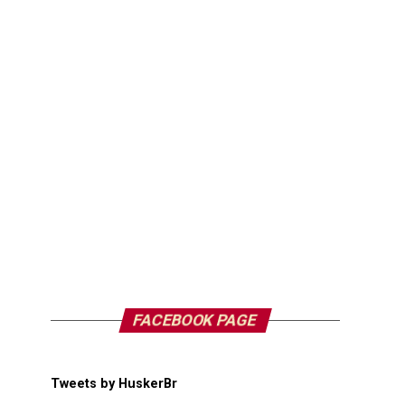
FACEBOOK PAGE
Tweets by HuskerBr