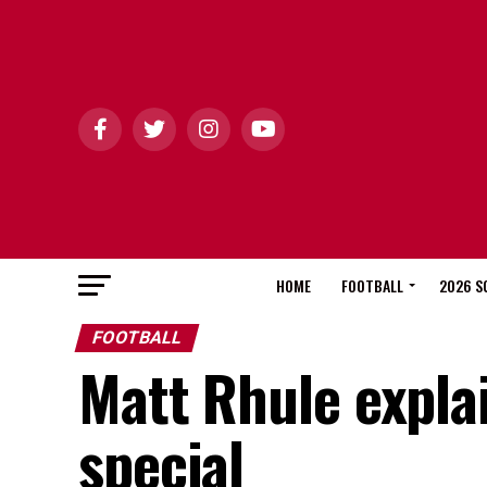
HOME
FOOTBALL
2026 S
FOOTBALL
Matt Rhule explai
special