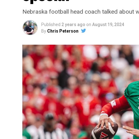
Nebraska football head coach talked about w
Published
2 years ago
on
August 19, 2024
By
Chris Peterson