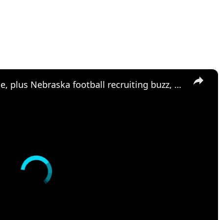
×
Matt Rhule talks QB timeline, plus Nebraska football recruiting buzz, and Bracketology