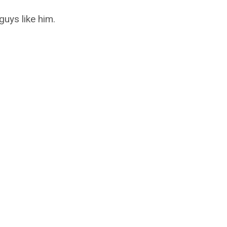
uys like him.