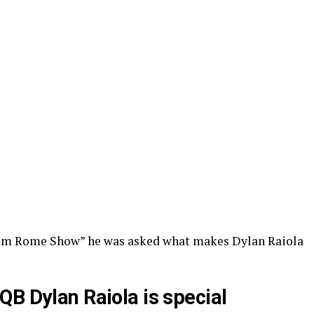
im Rome Show” he was asked what makes Dylan Raiola
QB Dylan Raiola is special