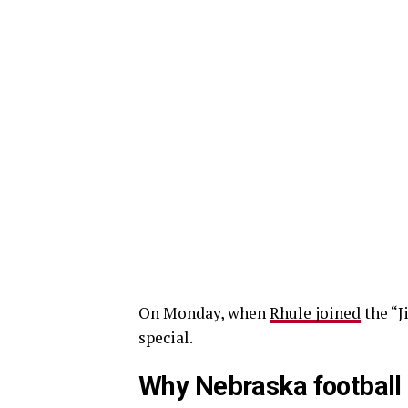
On Monday, when
Rhule joined
the “J
special.
Why Nebraska football 