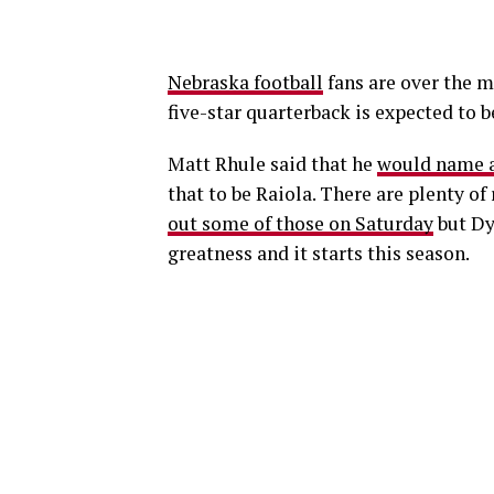
Nebraska football
fans are over the 
five-star quarterback is expected to 
Matt Rhule said that he
would name a
that to be Raiola. There are plenty of
out some of those on Saturday
but Dy
greatness and it starts this season.