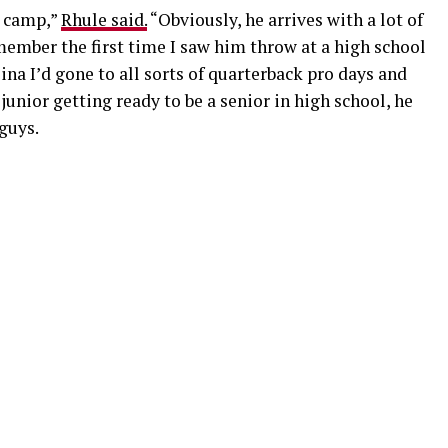
t camp,”
Rhule said.
“Obviously, he arrives with a lot of
emember the first time I saw him throw at a high school
ina I’d gone to all sorts of quarterback pro days and
junior getting ready to be a senior in high school, he
 guys.