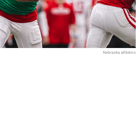
Nebraska athletics