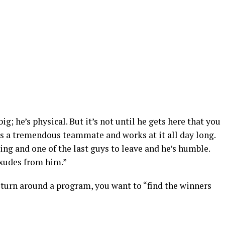
g; he’s physical. But it’s not until he gets here that you
’s a tremendous teammate and works at it all day long.
lding and one of the last guys to leave and he’s humble.
exudes from him.”
 turn around a program, you want to “find the winners