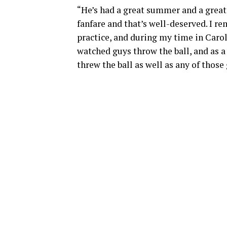
“He’s had a great summer and a grea
fanfare and that’s well-deserved. I r
practice, and during my time in Carol
watched guys throw the ball, and as a 
threw the ball as well as any of those