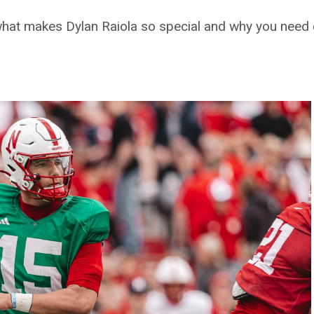
hat makes Dylan Raiola so special and why you need g