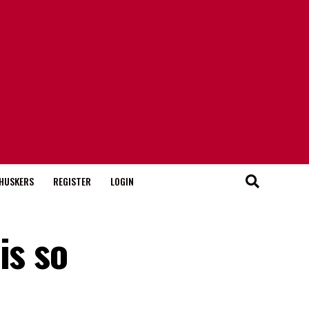
HUSKERS
REGISTER
LOGIN
is so