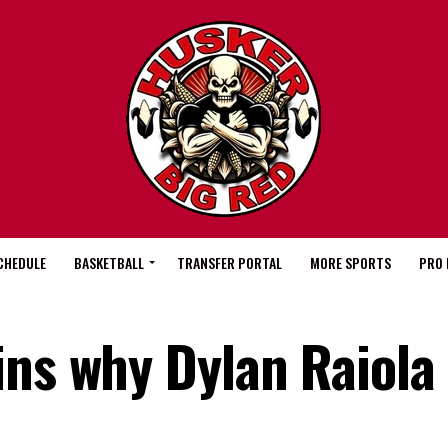
CHEDULE
BASKETBALL
TRANSFER PORTAL
MORE SPORTS
PRO 
ns why Dylan Raiola 