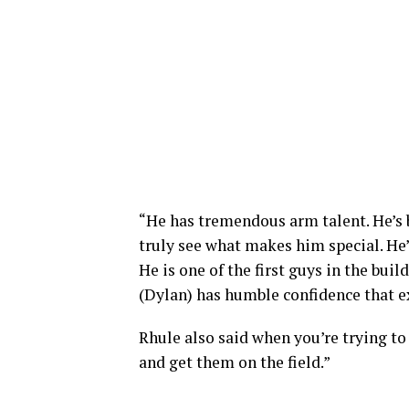
“He has tremendous arm talent. He’s bi
truly see what makes him special. He
He is one of the first guys in the bui
(Dylan) has humble confidence that 
Rhule also said when you’re trying to
and get them on the field.”