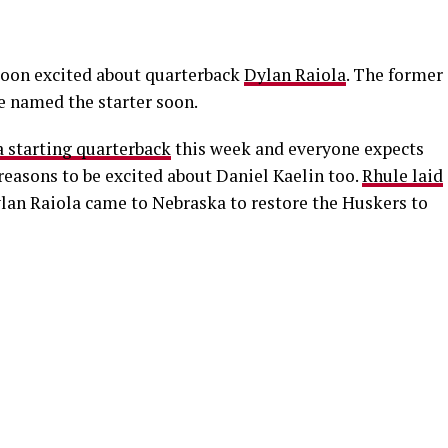
moon excited about quarterback
Dylan Raiola
. The former
be named the starter soon.
 starting quarterback
this week and everyone expects
 reasons to be excited about Daniel Kaelin too.
Rhule laid
lan Raiola came to Nebraska to restore the Huskers to