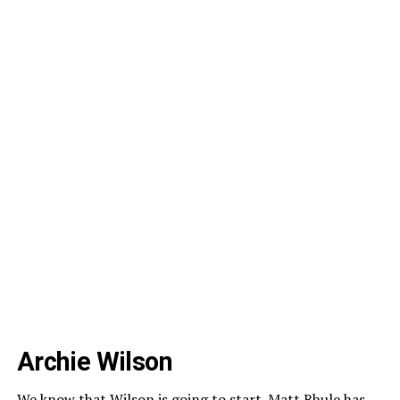
Archie Wilson
We know that Wilson is going to start. Matt Rhule has