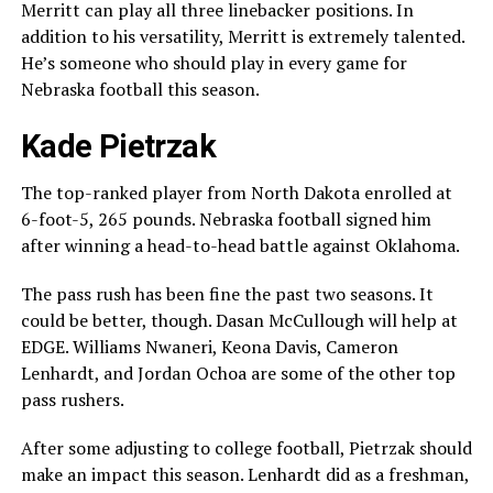
Merritt can play all three linebacker positions. In
addition to his versatility, Merritt is extremely talented.
He’s someone who should play in every game for
Nebraska football this season.
Kade Pietrzak
The top-ranked player from North Dakota enrolled at
6-foot-5, 265 pounds. Nebraska football signed him
after winning a head-to-head battle against Oklahoma.
The pass rush has been fine the past two seasons. It
could be better, though. Dasan McCullough will help at
EDGE. Williams Nwaneri, Keona Davis, Cameron
Lenhardt, and Jordan Ochoa are some of the other top
pass rushers.
After some adjusting to college football, Pietrzak should
make an impact this season. Lenhardt did as a freshman,