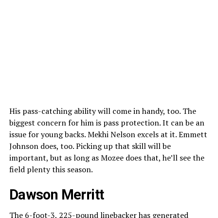
His pass-catching ability will come in handy, too. The
biggest concern for him is pass protection. It can be an
issue for young backs. Mekhi Nelson excels at it. Emmett
Johnson does, too. Picking up that skill will be
important, but as long as Mozee does that, he’ll see the
field plenty this season.
Dawson Merritt
The 6-foot-3, 225-pound linebacker has generated