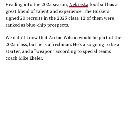
Heading into the 2025 season,
Nebraska
football has a
great blend of talent and experience. The Huskers
signed 20 recruits in the 2025 class. 12 of them were
ranked as blue-chip prospects.
We didn’t know that Archie Wilson would be part of the
2025 class, but he is a freshman. He’s also going to be a
starter, and a “weapon” according to special teams
coach Mike Ekeler.