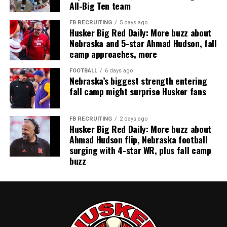
All-Big Ten team
FB RECRUITING
5 days ago
Husker Big Red Daily: More buzz about
Nebraska and 5-star Ahmad Hudson, fall
camp approaches, more
FOOTBALL
6 days ago
Nebraska’s biggest strength entering
fall camp might surprise Husker fans
FB RECRUITING
2 days ago
Husker Big Red Daily: More buzz about
Ahmad Hudson flip, Nebraska football
surging with 4-star WR, plus fall camp
buzz