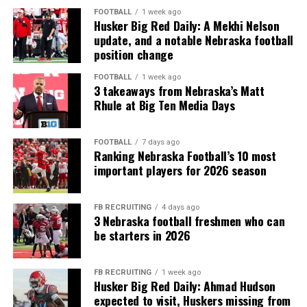
FOOTBALL
1 week ago
Husker Big Red Daily: A Mekhi Nelson
update, and a notable Nebraska football
position change
FOOTBALL
1 week ago
3 takeaways from Nebraska’s Matt
Rhule at Big Ten Media Days
FOOTBALL
7 days ago
Ranking Nebraska Football’s 10 most
important players for 2026 season
FB RECRUITING
4 days ago
3 Nebraska football freshmen who can
be starters in 2026
FB RECRUITING
1 week ago
Husker Big Red Daily: Ahmad Hudson
expected to visit, Huskers missing from