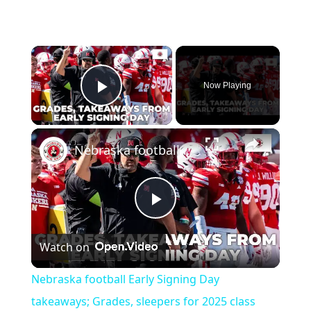
×
Now Playing
Play Video
×
Nebraska football Early Signing Day takeaways; Grades, sleepers for 2025 class
Play
Watch on
Video
Nebraska football Early Signing Day
takeaways; Grades, sleepers for 2025 class