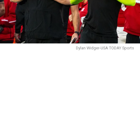
Dylan Widger-USA TODAY Sports