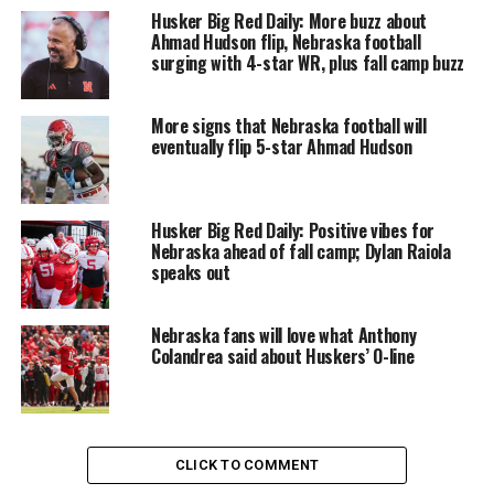
Husker Big Red Daily: More buzz about
Ahmad Hudson flip, Nebraska football
surging with 4-star WR, plus fall camp buzz
More signs that Nebraska football will
eventually flip 5-star Ahmad Hudson
Husker Big Red Daily: Positive vibes for
Nebraska ahead of fall camp; Dylan Raiola
speaks out
Nebraska fans will love what Anthony
Colandrea said about Huskers’ O-line
CLICK TO COMMENT