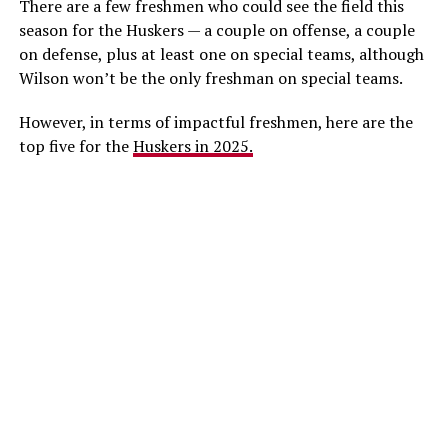
There are a few freshmen who could see the field this
season for the Huskers — a couple on offense, a couple
on defense, plus at least one on special teams, although
Wilson won’t be the only freshman on special teams.
However, in terms of impactful freshmen, here are the
top five for the
Huskers in 2025.