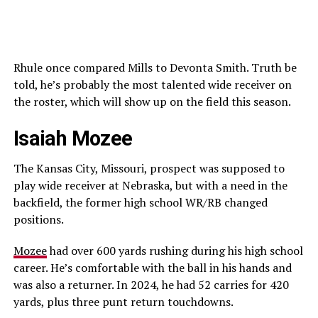
Rhule once compared Mills to Devonta Smith. Truth be
told, he’s probably the most talented wide receiver on
the roster, which will show up on the field this season.
Isaiah Mozee
The Kansas City, Missouri, prospect was supposed to
play wide receiver at Nebraska, but with a need in the
backfield, the former high school WR/RB changed
positions.
Mozee
had over 600 yards rushing during his high school
career. He’s comfortable with the ball in his hands and
was also a returner. In 2024, he had 52 carries for 420
yards, plus three punt return touchdowns.