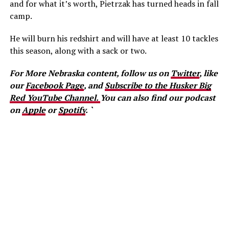
and for what it’s worth, Pietrzak has turned heads in fall
camp.
He will burn his redshirt and will have at least 10 tackles
this season, along with a sack or two.
For More Nebraska content, follow us on
Twitter
, like
our
Facebook Page
, and
Subscribe to the Husker Big
Red YouTube Channel.
You can also find our podcast
on
Apple
or
Spotify
. `