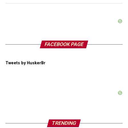
FACEBOOK PAGE
Tweets by HuskerBr
TRENDING