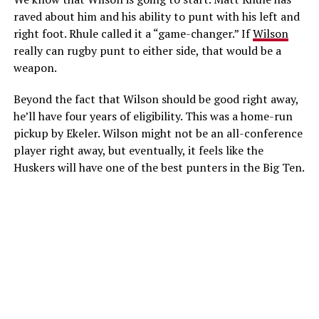
raved about him and his ability to punt with his left and
right foot. Rhule called it a “game-changer.” If
Wilson
really can rugby punt to either side, that would be a
weapon.
Beyond the fact that Wilson should be good right away,
he’ll have four years of eligibility. This was a home-run
pickup by Ekeler. Wilson might not be an all-conference
player right away, but eventually, it feels like the
Huskers will have one of the best punters in the Big Ten.