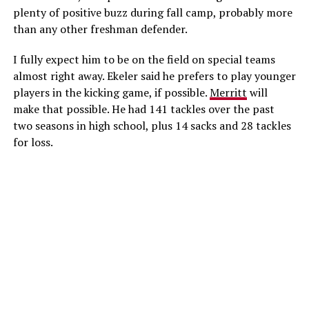
plenty of positive buzz during fall camp, probably more
than any other freshman defender.
I fully expect him to be on the field on special teams
almost right away. Ekeler said he prefers to play younger
players in the kicking game, if possible.
Merritt
will
make that possible. He had 141 tackles over the past
two seasons in high school, plus 14 sacks and 28 tackles
for loss.