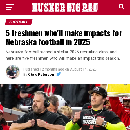
FOOTBALL
5 freshmen who’ll make impacts for
Nebraska football in 2025
Nebraska football signed a stellar 2025 recruiting class and
here are five freshmen who will make an impact this season.
Published
12 months ago
on
August 14, 2025
By
Chris Peterson