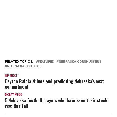
RELATED TOPICS:
FEATURED
NEBRASKA CORNHUSKERS
NEBRASKA FOOTBALL
UP NEXT
Dayton Raiola shines and predicting Nebraska’s next
commitment
DON'T MISS
5 Nebraska football players who have seen their stock
rise this fall