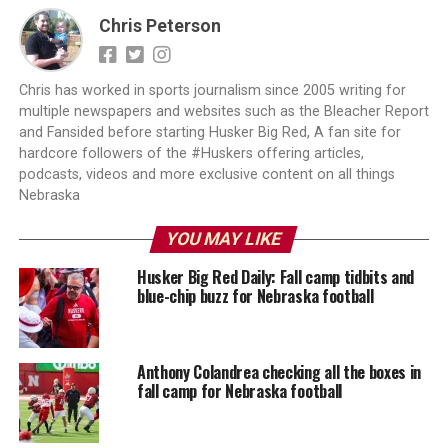
Chris Peterson
Chris has worked in sports journalism since 2005 writing for
multiple newspapers and websites such as the Bleacher Report
and Fansided before starting Husker Big Red, A fan site for
hardcore followers of the #Huskers offering articles,
podcasts, videos and more exclusive content on all things
Nebraska
YOU MAY LIKE
Husker Big Red Daily: Fall camp tidbits and
blue-chip buzz for Nebraska football
Anthony Colandrea checking all the boxes in
fall camp for Nebraska football