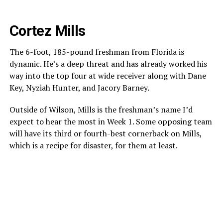
Cortez Mills
The 6-foot, 185-pound freshman from Florida is
dynamic. He’s a deep threat and has already worked his
way into the top four at wide receiver along with Dane
Key, Nyziah Hunter, and Jacory Barney.
Outside of Wilson, Mills is the freshman’s name I’d
expect to hear the most in Week 1. Some opposing team
will have its third or fourth-best cornerback on Mills,
which is a recipe for disaster, for them at least.