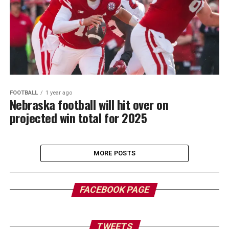
FOOTBALL
1 year ago
Nebraska football will hit over on
projected win total for 2025
MORE POSTS
FACEBOOK PAGE
TWEETS