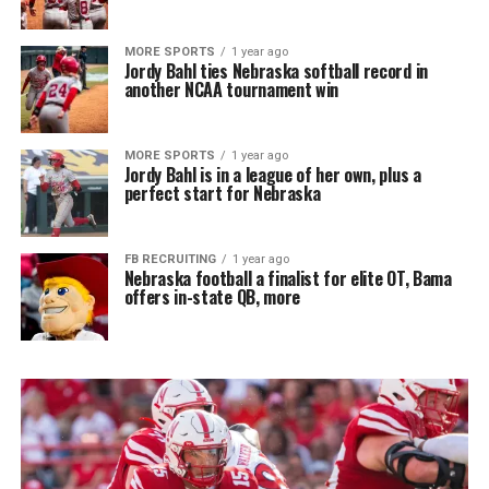
MORE SPORTS
1 year ago
Jordy Bahl ties Nebraska softball record in
another NCAA tournament win
MORE SPORTS
1 year ago
Jordy Bahl is in a league of her own, plus a
perfect start for Nebraska
FB RECRUITING
1 year ago
Nebraska football a finalist for elite OT, Bama
offers in-state QB, more