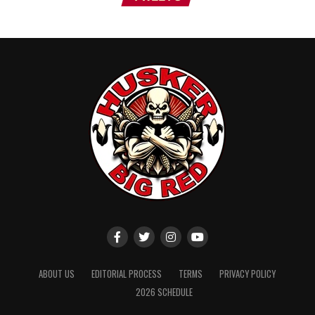
ABOUT US
EDITORIAL PROCESS
TERMS
PRIVACY POLICY
2026 SCHEDULE