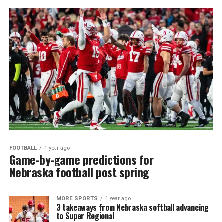
FOOTBALL
1 year ago
Game-by-game predictions for
Nebraska football post spring
MORE SPORTS
1 year ago
3 takeaways from Nebraska softball advancing
to Super Regional