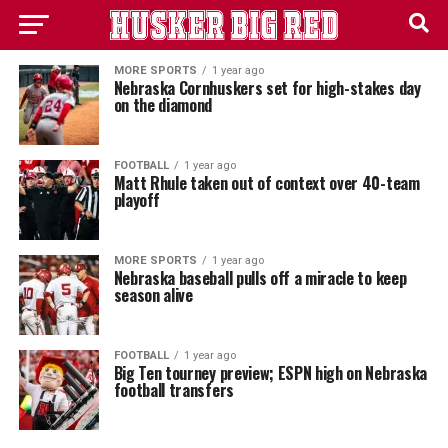
MORE SPORTS
1 year ago
Nebraska Cornhuskers set for high-stakes day
on the diamond
FOOTBALL
1 year ago
Matt Rhule taken out of context over 40-team
playoff
MORE SPORTS
1 year ago
Nebraska baseball pulls off a miracle to keep
season alive
FOOTBALL
1 year ago
Big Ten tourney preview; ESPN high on Nebraska
football transfers