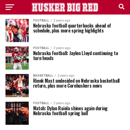
FOOTBALL
2 years ago
Nebraska football quarterbacks ahead of
schedule, plus more spring highlights
FOOTBALL
2 years ago
Nebraska Football: Jaylen LIoyd continuing to
turn heads
BASKETBALL
2 years ago
Rienk Mast undecided on Nebraska basketball
return, plus more Cornhuskers news
FOOTBALL
2 years ago
Watch: Dylan Raiola shines again during
Nebraska football spring ball