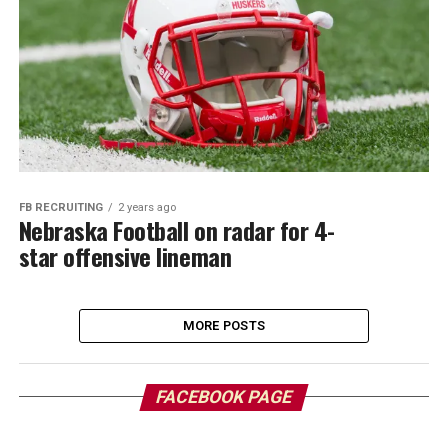
FB RECRUITING
2 years ago
Nebraska Football on radar for 4-
star offensive lineman
MORE POSTS
FACEBOOK PAGE