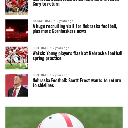
Gary to return
BASKETBALL
2 years ago
A huge recruiting visit for Nebraska football,
plus more Cornhuskers news
FOOTBALL
2 years ago
Watch: Young players flash at Nebraska football
spring practice
FOOTBALL
2 years ago
Nebraska Football: Scott Frost wants to return
to sidelines