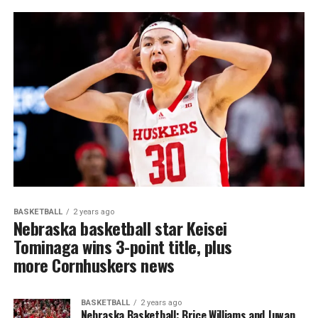
BASKETBALL
2 years ago
Nebraska basketball star Keisei
Tominaga wins 3-point title, plus
more Cornhuskers news
BASKETBALL
2 years ago
Nebraska Basketball: Brice Williams and Juwan