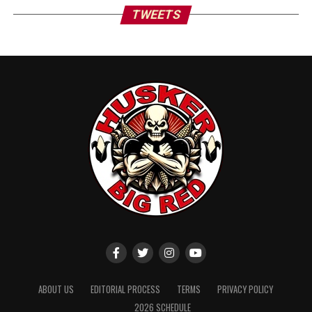
TWEETS
ABOUT US
EDITORIAL PROCESS
TERMS
PRIVACY POLICY
2026 SCHEDULE