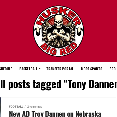
CHEDULE
BASKETBALL
TRANSFER PORTAL
MORE SPORTS
PRO 
ll posts tagged "Tony Danne
FOOTBALL
2 years ago
New AD Troy Dannen on Nebraska