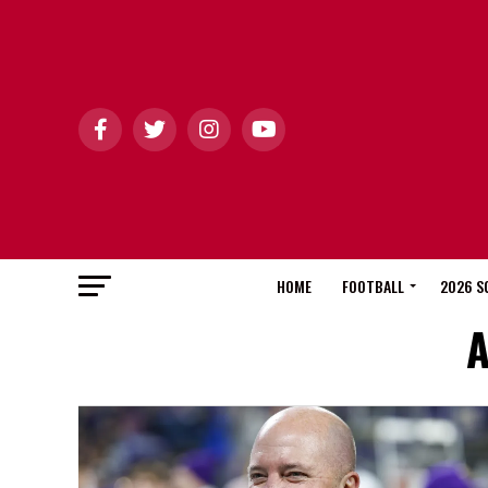
HOME
FOOTBALL
2026 S
A