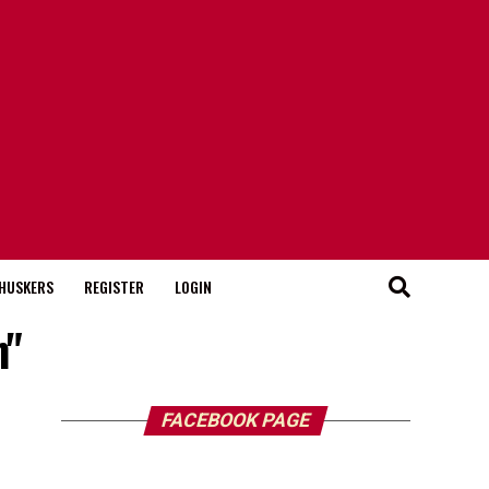
HUSKERS
REGISTER
LOGIN
n"
FACEBOOK PAGE