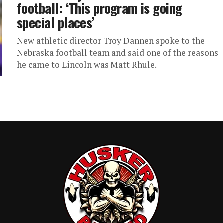
football: ‘This program is going
special places’
New athletic director Troy Dannen spoke to the
Nebraska football team and said one of the reasons
he came to Lincoln was Matt Rhule.