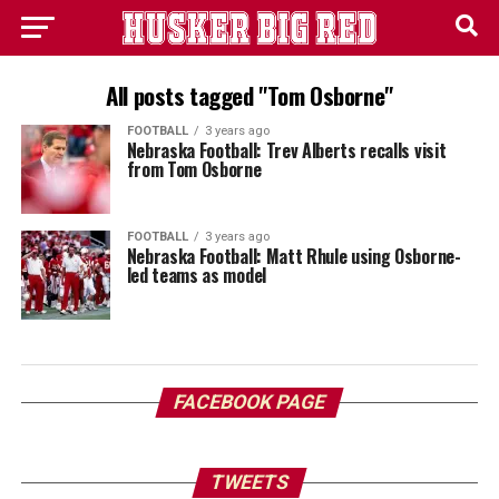
All posts tagged "Tom Osborne"
FOOTBALL
3 years ago
Nebraska Football: Trev Alberts recalls visit
from Tom Osborne
FOOTBALL
3 years ago
Nebraska Football: Matt Rhule using Osborne-
led teams as model
FACEBOOK PAGE
TWEETS