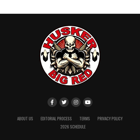
ABOUT US
EDITORIAL PROCESS
TERMS
PRIVACY POLICY
2026 SCHEDULE