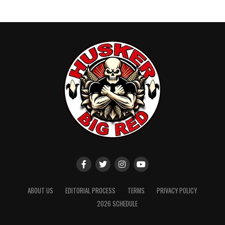
ABOUT US
EDITORIAL PROCESS
TERMS
PRIVACY POLICY
2026 SCHEDULE