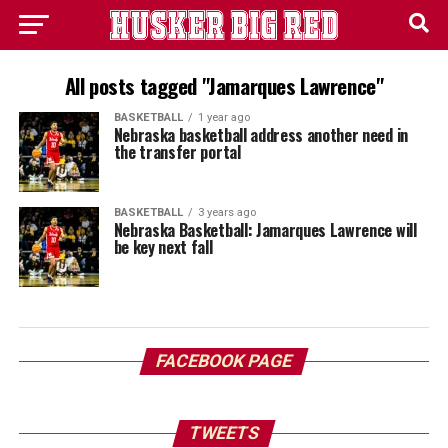
All posts tagged "Jamarques Lawrence"
BASKETBALL
1 year ago
Nebraska basketball address another need in
the transfer portal
BASKETBALL
3 years ago
Nebraska Basketball: Jamarques Lawrence will
be key next fall
FACEBOOK PAGE
TWEETS