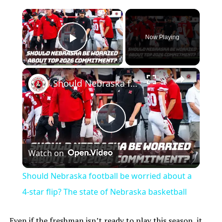
×
Now Playing
Play Video
×
Should Nebraska football be worried about a 4-star flip? The state of Nebraska basketball
Play
Watch on
Video
Should Nebraska football be worried about a
4-star flip? The state of Nebraska basketball
Even if the freshman isn’t ready to play this season, it