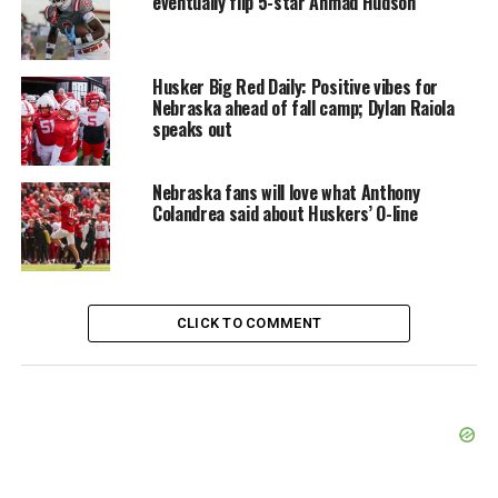
eventually flip 5-star Ahmad Hudson
Husker Big Red Daily: Positive vibes for
Nebraska ahead of fall camp; Dylan Raiola
speaks out
Nebraska fans will love what Anthony
Colandrea said about Huskers’ O-line
CLICK TO COMMENT