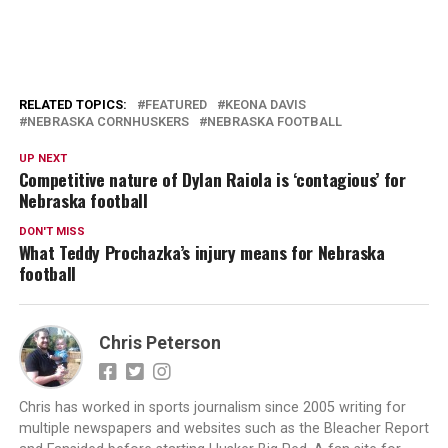
RELATED TOPICS:
FEATURED
KEONA DAVIS
NEBRASKA CORNHUSKERS
NEBRASKA FOOTBALL
UP NEXT
Competitive nature of Dylan Raiola is ‘contagious’ for
Nebraska football
DON'T MISS
What Teddy Prochazka’s injury means for Nebraska
football
Chris Peterson
Chris has worked in sports journalism since 2005 writing for
multiple newspapers and websites such as the Bleacher Report