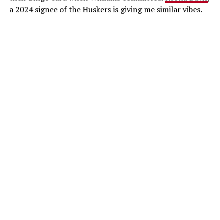
a 2024 signee of the Huskers is giving me similar vibes.