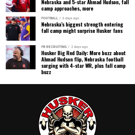
Nebraska and 5-star Ahmad Hudson, fall
camp approaches, more
FOOTBALL
6 days ago
Nebraska’s biggest strength entering
fall camp might surprise Husker fans
FB RECRUITING
2 days ago
Husker Big Red Daily: More buzz about
Ahmad Hudson flip, Nebraska football
surging with 4-star WR, plus fall camp
buzz