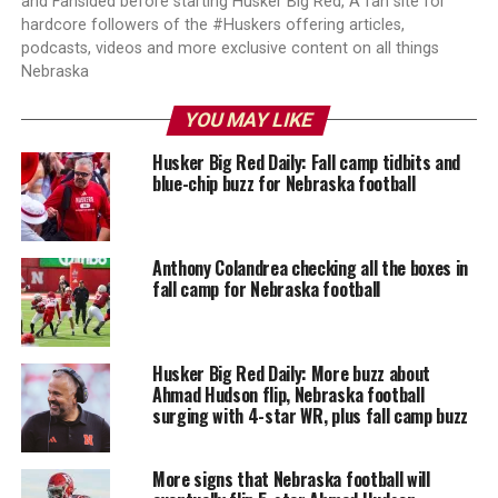
and Fansided before starting Husker Big Red, A fan site for
hardcore followers of the #Huskers offering articles,
podcasts, videos and more exclusive content on all things
Nebraska
YOU MAY LIKE
Husker Big Red Daily: Fall camp tidbits and
blue-chip buzz for Nebraska football
Anthony Colandrea checking all the boxes in
fall camp for Nebraska football
Husker Big Red Daily: More buzz about
Ahmad Hudson flip, Nebraska football
surging with 4-star WR, plus fall camp buzz
More signs that Nebraska football will