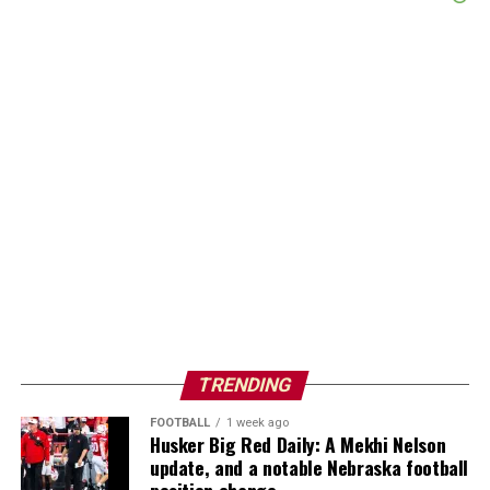
TRENDING
FOOTBALL
1 week ago
Husker Big Red Daily: A Mekhi Nelson
update, and a notable Nebraska football
position change