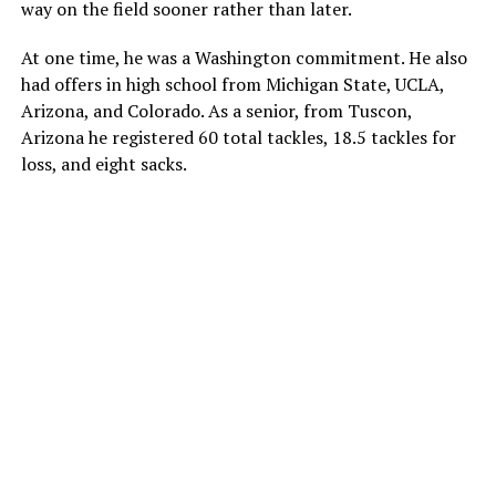
way on the field sooner rather than later.
At one time, he was a Washington commitment. He also
had offers in high school from Michigan State, UCLA,
Arizona, and Colorado. As a senior, from Tuscon,
Arizona he registered 60 total tackles, 18.5 tackles for
loss, and eight sacks.