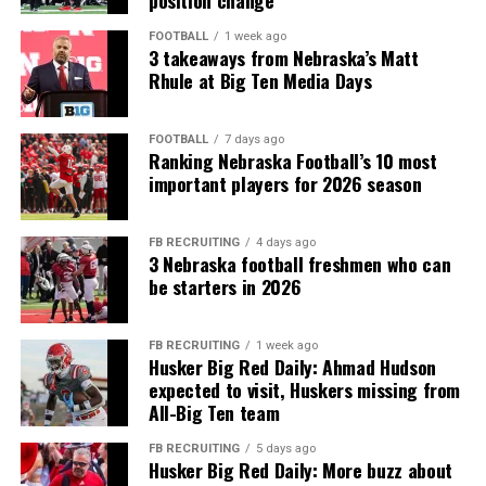
FOOTBALL
1 week ago
3 takeaways from Nebraska’s Matt
Rhule at Big Ten Media Days
FOOTBALL
7 days ago
Ranking Nebraska Football’s 10 most
important players for 2026 season
FB RECRUITING
4 days ago
3 Nebraska football freshmen who can
be starters in 2026
FB RECRUITING
1 week ago
Husker Big Red Daily: Ahmad Hudson
expected to visit, Huskers missing from
All-Big Ten team
FB RECRUITING
5 days ago
Husker Big Red Daily: More buzz about