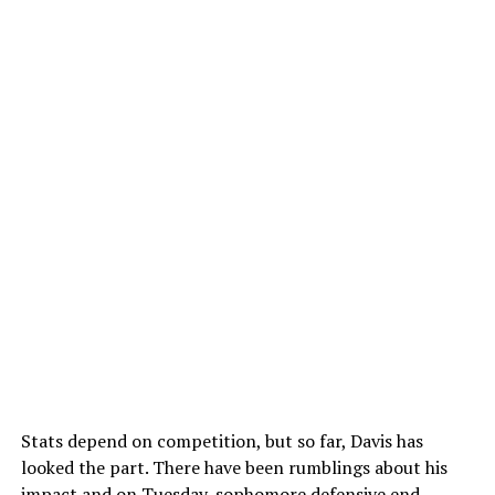
Stats depend on competition, but so far, Davis has
looked the part. There have been rumblings about his
impact and on Tuesday, sophomore defensive end