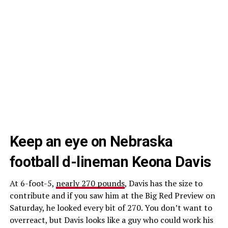
Keep an eye on Nebraska
football d-lineman Keona Davis
At 6-foot-5,
nearly 270 pounds
, Davis has the size to
contribute and if you saw him at the Big Red Preview on
Saturday, he looked every bit of 270. You don’t want to
overreact, but Davis looks like a guy who could work his