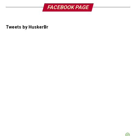
FACEBOOK PAGE
Tweets by HuskerBr