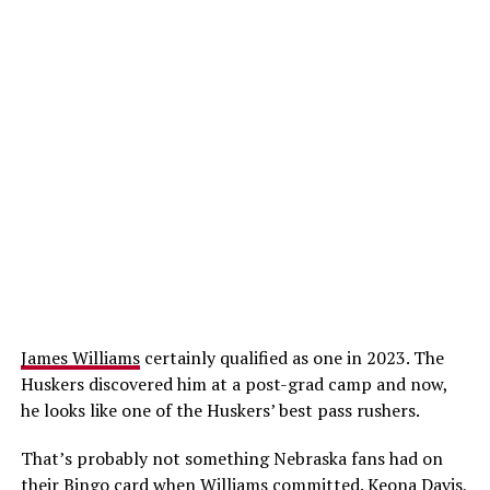
James Williams
certainly qualified as one in 2023. The
Huskers discovered him at a post-grad camp and now,
he looks like one of the Huskers’ best pass rushers.
That’s probably not something Nebraska fans had on
their Bingo card when Williams committed.
Keona Davis
,