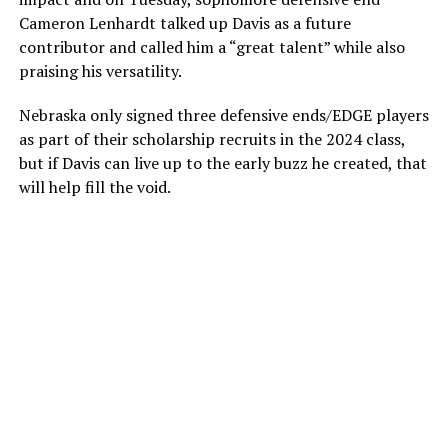
Cameron Lenhardt talked up Davis as a future
contributor and called him a “great talent” while also
praising his versatility.
Nebraska only signed three defensive ends/EDGE players
as part of their scholarship recruits in the 2024 class,
but if Davis can live up to the early buzz he created, that
will help fill the void.