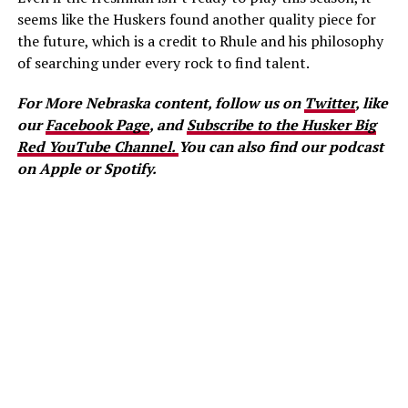
seems like the Huskers found another quality piece for
the future, which is a credit to Rhule and his philosophy
of searching under every rock to find talent.
For More Nebraska content, follow us on
Twitter
, like
our
Facebook Page
, and
Subscribe to the Husker Big
Red YouTube Channel.
You can also find our podcast
on Apple or Spotify.