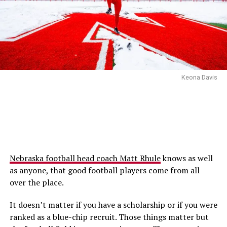
Keona Davis
Nebraska football head coach Matt Rhule
knows as well
as anyone, that good football players come from all
over the place.
It doesn’t matter if you have a scholarship or if you were
ranked as a blue-chip recruit. Those things matter but