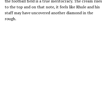
the football field is a true meritocracy. The cream rises
to the top and on that note, it feels like Rhule and his
staff may have uncovered another diamond in the
rough.