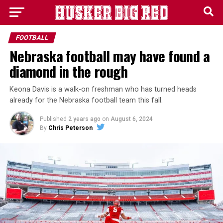
FOOTBALL
Nebraska football may have found a
diamond in the rough
Keona Davis is a walk-on freshman who has turned heads
already for the Nebraska football team this fall.
Published
2 years ago
on
August 6, 2024
By
Chris Peterson