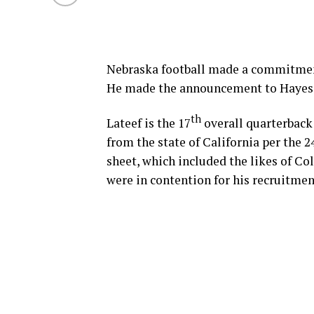
Nebraska football made a commitment
He made the announcement to Hayes
th
Lateef is the 17
overall quarterback 
from the state of California per the
sheet, which included the likes of Co
were in contention for his recruitmen