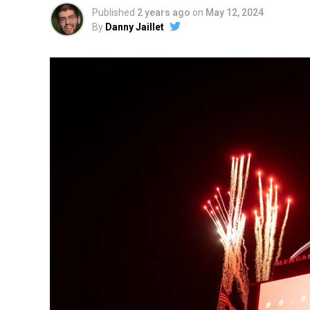
Published
2 years ago
on
May 12, 2024
By
Danny Jaillet