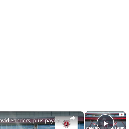
×
×
Can Nebraska land 5 star David Sanders, plus payback for Colorado