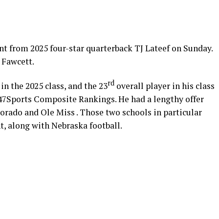
 from 2025 four-star quarterback TJ Lateef on Sunday.
 Fawcett.
rd
in the 2025 class, and the 23
overall player in his class
 247Sports Composite Rankings. He had a lengthy offer
lorado and Ole Miss . Those two schools in particular
t, along with Nebraska football.