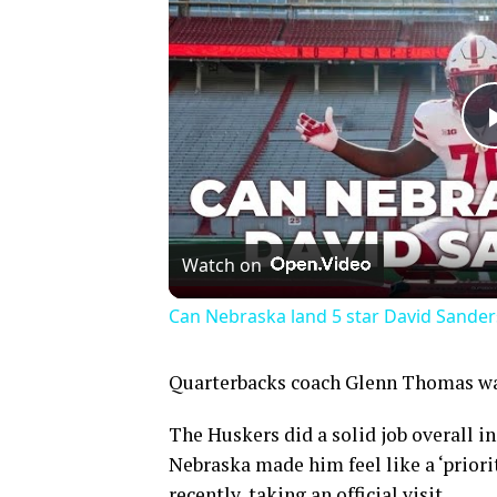
Watch on
Can Nebraska land 5 star David Sander
Quarterbacks coach Glenn Thomas was 
The Huskers did a solid job overall i
Nebraska made him feel like a ‘priori
recently, taking an official visit.