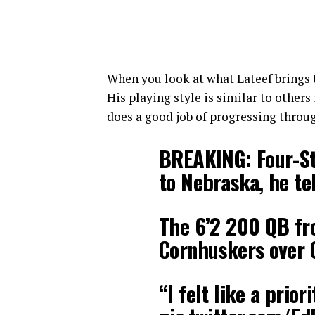
When you look at what Lateef brings to
His playing style is similar to others
does a good job of progressing through
BREAKING: Four-St
to Nebraska, he te
The 6’2 200 QB fr
Cornhuskers over 
“I felt like a priori