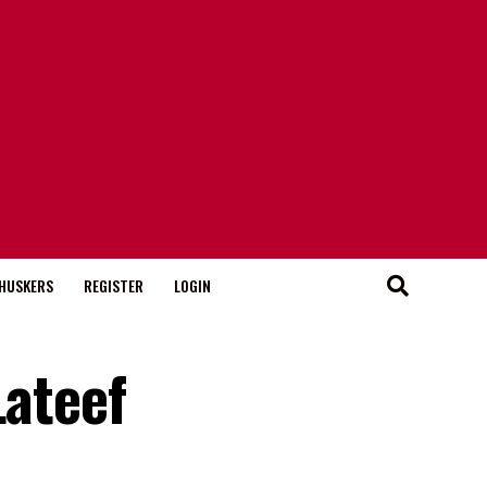
HUSKERS
REGISTER
LOGIN
Lateef