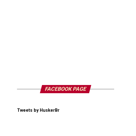
FACEBOOK PAGE
Tweets by HuskerBr