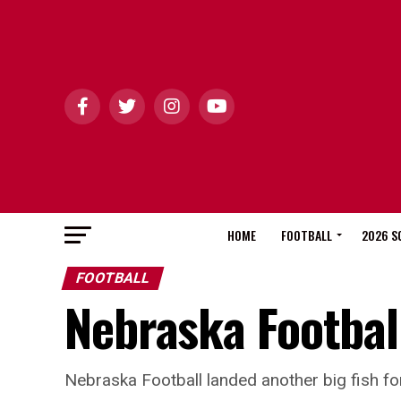
HOME
FOOTBALL
2026 S
FOOTBALL
Nebraska Football
Nebraska Football landed another big fish fo