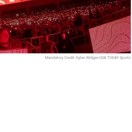
Mandatory Credit: Dylan Widger-USA TODAY Sports