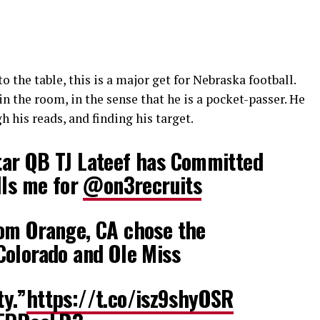
 the table, this is a major get for Nebraska football.
 in the room, in the sense that he is a pocket-passer. He
 his reads, and finding his target.
ar QB TJ Lateef has Committed
lls me for
@on3recruits
om Orange, CA chose the
Colorado and Ole Miss
ty.”
https://t.co/isz9shyOSR