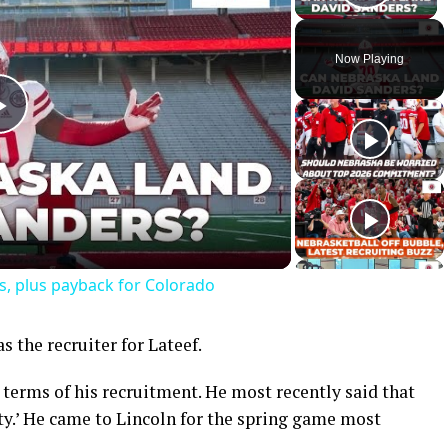
Play 
Now Playing
Play
Video
s, plus payback for Colorado
the recruiter for Lateef.
n terms of his recruitment. He most recently said that
ty.’ He came to Lincoln for the spring game most