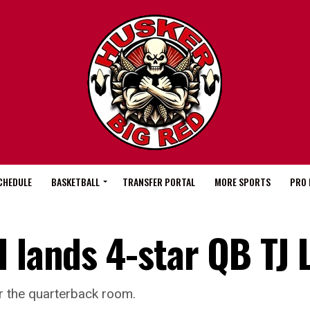
CHEDULE
BASKETBALL
TRANSFER PORTAL
MORE SPORTS
PRO 
 lands 4-star QB TJ 
r the quarterback room.