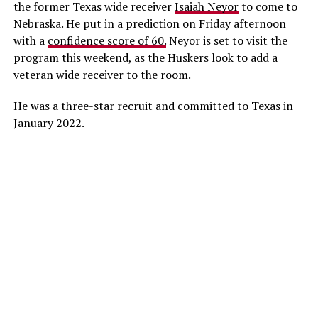
the former Texas wide receiver
Isaiah Neyor
to come to
Nebraska. He put in a prediction on Friday afternoon
with a
confidence score of 60.
Neyor is set to visit the
program this weekend, as the Huskers look to add a
veteran wide receiver to the room.
He was a three-star recruit and committed to Texas in
January 2022.