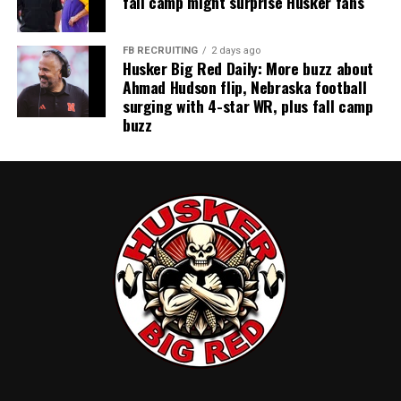
fall camp might surprise Husker fans
FB RECRUITING
2 days ago
Husker Big Red Daily: More buzz about
Ahmad Hudson flip, Nebraska football
surging with 4-star WR, plus fall camp
buzz