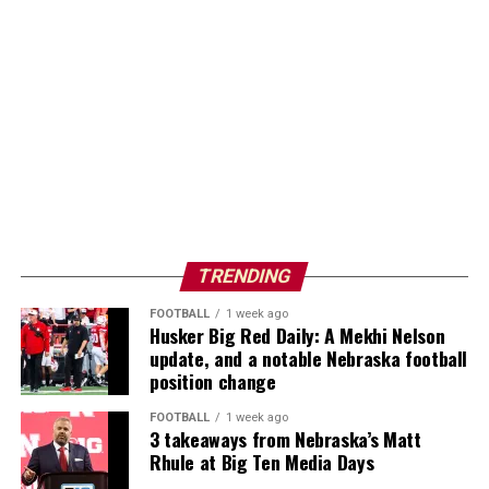
TRENDING
FOOTBALL
1 week ago
Husker Big Red Daily: A Mekhi Nelson
update, and a notable Nebraska football
position change
FOOTBALL
1 week ago
3 takeaways from Nebraska’s Matt
Rhule at Big Ten Media Days