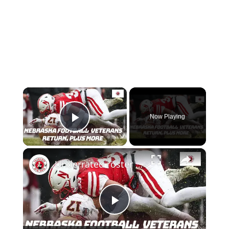
×
Now Playing
Play Video
×
Underrated roster moves by Nebraska football; Thoughts on Nebraska basketball
Play