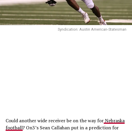
Syndication: Austin American-Statesman
Could another wide receiver be on the way for
Nebraska
football
? On3’s Sean Callahan put in a prediction for