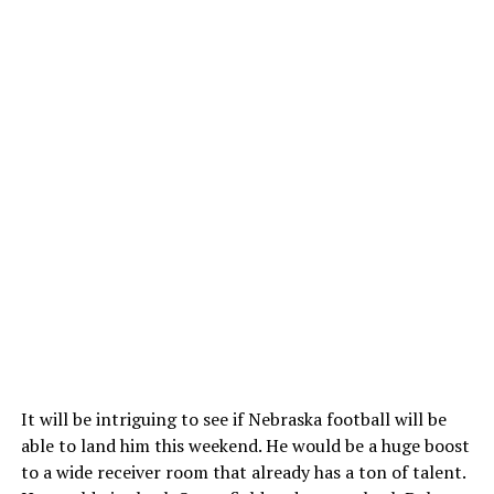
It will be intriguing to see if Nebraska football will be
able to land him this weekend. He would be a huge boost
to a wide receiver room that already has a ton of talent.