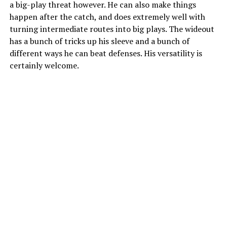
a big-play threat however. He can also make things
happen after the catch, and does extremely well with
turning intermediate routes into big plays. The wideout
has a bunch of tricks up his sleeve and a bunch of
different ways he can beat defenses. His versatility is
certainly welcome.