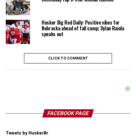
Husker Big Red Daily: Positive vibes for
Nebraska ahead of fall camp; Dylan Raiola
speaks out
CLICK TO COMMENT
FACEBOOK PAGE
Tweets by HuskerBr