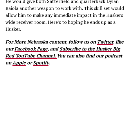
He would give both Satterfield and quarterback Dylan
Raiola another weapon to work with. This skill set would
allow him to make any immediate impact in the Huskers
wide receiver room. Here’s to hoping he ends up as a
Husker.
For More Nebraska content, follow us on
Twitter
, like
our
Facebook Page
, and
Subscribe to the Husker Big
Red YouTube Channel.
You can also find our podcast
on
Apple
or
Spotify
.