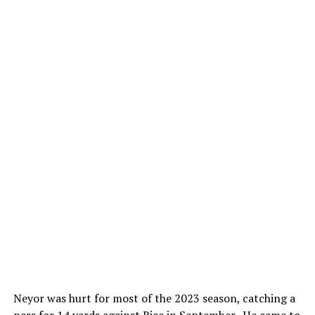
Neyor was hurt for most of the 2023 season, catching a
pass for 14 yards against Rice in September. He came to