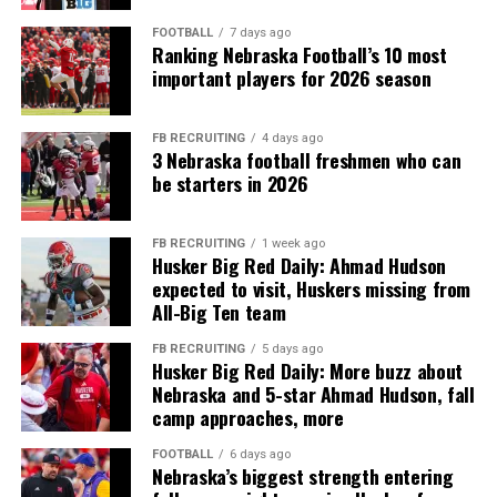
FOOTBALL
7 days ago
Ranking Nebraska Football’s 10 most
important players for 2026 season
FB RECRUITING
4 days ago
3 Nebraska football freshmen who can
be starters in 2026
FB RECRUITING
1 week ago
Husker Big Red Daily: Ahmad Hudson
expected to visit, Huskers missing from
All-Big Ten team
FB RECRUITING
5 days ago
Husker Big Red Daily: More buzz about
Nebraska and 5-star Ahmad Hudson, fall
camp approaches, more
FOOTBALL
6 days ago
Nebraska’s biggest strength entering