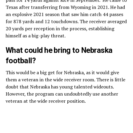
Texas after transferring from Wyoming in 2021. He had
an explosive 2021 season that saw him catch 44 passes
for 878 yards and 12 touchdowns. The receiver averaged
20 yards per reception in the process, establishing
himself as a big-play threat.
What could he bring to Nebraska
football?
This would be a big get for Nebraska, as it would give
them a veteran in the wide receiver room. There is little
doubt that Nebraska has young talented wideouts.
However, the program can undoubtedly use another
veteran at the wide receiver position.