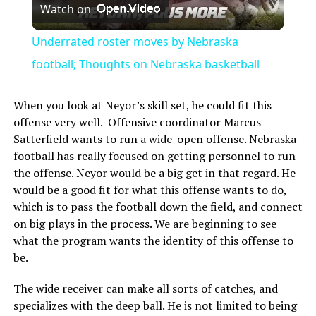
Watch on
Video
Underrated roster moves by Nebraska
football; Thoughts on Nebraska basketball
When you look at Neyor’s skill set, he could fit this
offense very well. Offensive coordinator Marcus
Satterfield wants to run a wide-open offense. Nebraska
football has really focused on getting personnel to run
the offense. Neyor would be a big get in that regard. He
would be a good fit for what this offense wants to do,
which is to pass the football down the field, and connect
on big plays in the process. We are beginning to see
what the program wants the identity of this offense to
be.
The wide receiver can make all sorts of catches, and
specializes with the deep ball. He is not limited to being