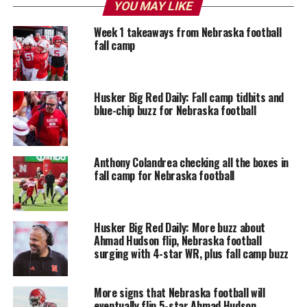
YOU MAY LIKE
Week 1 takeaways from Nebraska football
fall camp
Husker Big Red Daily: Fall camp tidbits and
blue-chip buzz for Nebraska football
Anthony Colandrea checking all the boxes in
fall camp for Nebraska football
Husker Big Red Daily: More buzz about
Ahmad Hudson flip, Nebraska football
surging with 4-star WR, plus fall camp buzz
More signs that Nebraska football will
eventually flip 5-star Ahmad Hudson