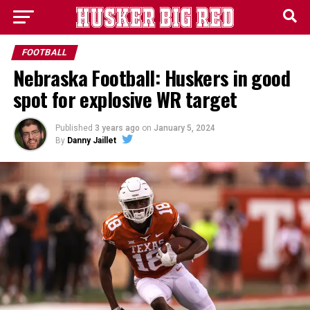
FOOTBALL
Nebraska Football: Huskers in good
spot for explosive WR target
Published
3 years ago
on
January 5, 2024
By
Danny Jaillet