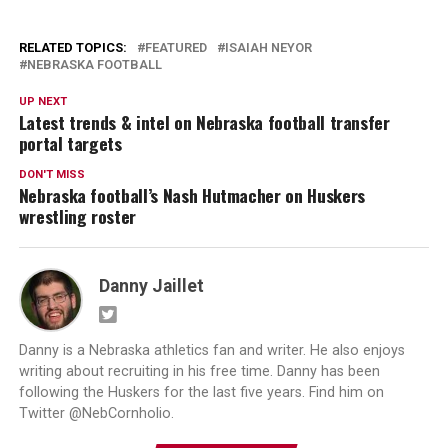
RELATED TOPICS:
FEATURED
ISAIAH NEYOR
NEBRASKA FOOTBALL
UP NEXT
Latest trends & intel on Nebraska football transfer
portal targets
DON'T MISS
Nebraska football’s Nash Hutmacher on Huskers
wrestling roster
Danny Jaillet
Danny is a Nebraska athletics fan and writer. He also enjoys
writing about recruiting in his free time. Danny has been
following the Huskers for the last five years. Find him on
Twitter @NebCornholio.