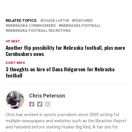
RELATED TOPICS:
CHASE LOFTIN
FEATURED
NEBRASKA CORNHUSKERS
NEBRASKA FOOTBALL
NEBRASKA FOOTBALL RECRUTIING
UP NEXT
Another flip possibility for Nebraska football, plus more
Cornhuskers news
DON'T MISS
3 thoughts on hire of Dana Holgorsen for Nebraska
football
Chris Peterson
Chris has worked in sports journalism since 2005 writing for
multiple newspapers and websites such as the Bleacher Report
and Fansided before starting Husker Big Red, A fan site for