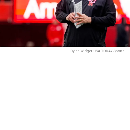
Dylan Widger-USA TODAY Sports