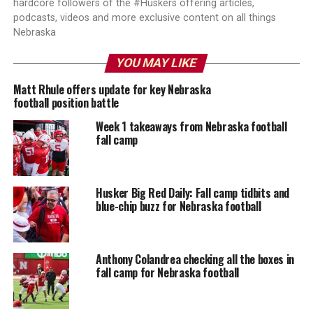
hardcore followers of the #Huskers offering articles,
podcasts, videos and more exclusive content on all things
Nebraska
YOU MAY LIKE
Matt Rhule offers update for key Nebraska
football position battle
Week 1 takeaways from Nebraska football
fall camp
Husker Big Red Daily: Fall camp tidbits and
blue-chip buzz for Nebraska football
Anthony Colandrea checking all the boxes in
fall camp for Nebraska football