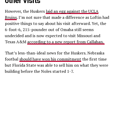
other visits
However, the Huskers
laid an egg against the UCLA
Bruins
. I’m not sure that made a difference as Loftin had
positive things to say about his visit afterward. Yet, the
6-foot-6, 215-pounder out of Omaha still seems
undecided and is now expected to visit Missouri and
Texas A&M
according to a new report from Callahan.
That’s less-than-ideal news for the Huskers. Nebraska
footbal
should have won his commitment
the first time
but Florida State was able to sell him on what they were
building before the Noles started 1-7.