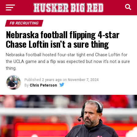
FB RECRUITING
Nebraska football flipping 4-star
Chase Loftin isn’t a sure thing
Nebraska football hosted four-star tight end Chase Loftin for
the UCLA game and a flip was expected but now it’s not a sure
thing.
Published
2 years ago
on
November 7, 2024
By
Chris Peterson