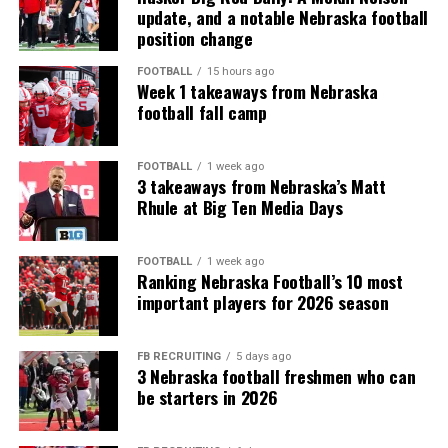
update, and a notable Nebraska football
position change
FOOTBALL
15 hours ago
Week 1 takeaways from Nebraska
football fall camp
FOOTBALL
1 week ago
3 takeaways from Nebraska’s Matt
Rhule at Big Ten Media Days
FOOTBALL
1 week ago
Ranking Nebraska Football’s 10 most
important players for 2026 season
FB RECRUITING
5 days ago
3 Nebraska football freshmen who can
be starters in 2026