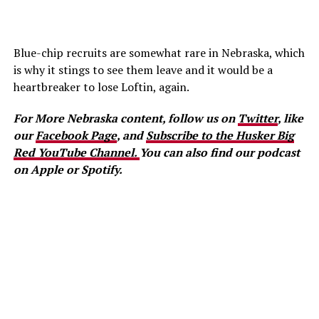
Blue-chip recruits are somewhat rare in Nebraska, which
is why it stings to see them leave and it would be a
heartbreaker to lose Loftin, again.
For More Nebraska content, follow us on
Twitter
, like
our
Facebook Page
, and
Subscribe to the Husker Big
Red YouTube Channel.
You can also find our podcast
on Apple or Spotify.