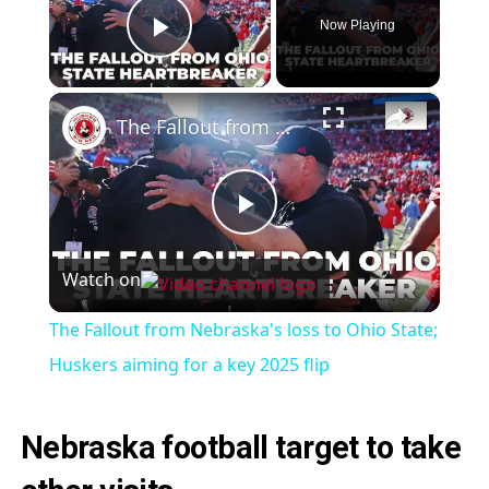
Now Playing
Play Video
×
The Fallout from Nebraska's loss to Ohio State; Huskers aiming for a key 2025 flip
Play
Watch on
Video
The Fallout from Nebraska's loss to Ohio State;
Huskers aiming for a key 2025 flip
Nebraska football target to take