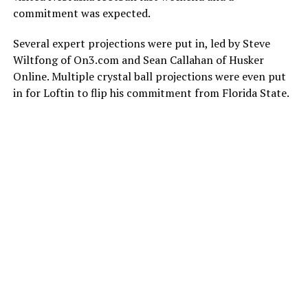
commitment was expected.
Several expert projections were put in, led by Steve
Wiltfong of On3.com and Sean Callahan of Husker
Online. Multiple crystal ball projections were even put
in for Loftin to flip his commitment from Florida State.