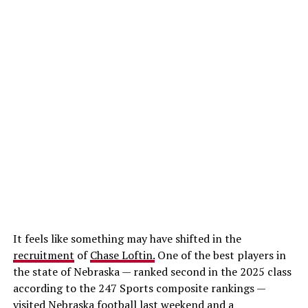
It feels like something may have shifted in the
recruitment
of
Chase Loftin.
One of the best players in
the state of Nebraska — ranked second in the 2025 class
according to the 247 Sports composite rankings —
visited Nebraska football last weekend and a