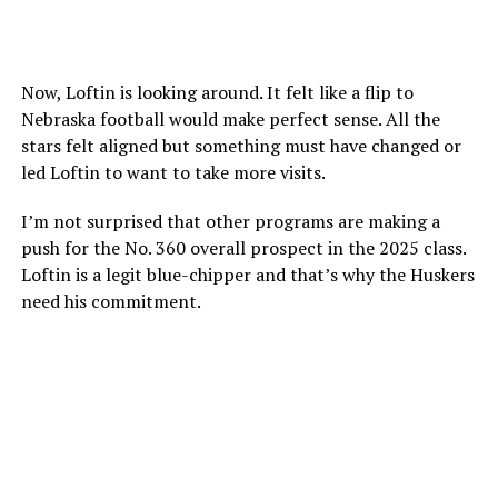
Now, Loftin is looking around. It felt like a flip to
Nebraska football would make perfect sense. All the
stars felt aligned but something must have changed or
led Loftin to want to take more visits.
I’m not surprised that other programs are making a
push for the No. 360 overall prospect in the 2025 class.
Loftin is a legit blue-chipper and that’s why the Huskers
need his commitment.