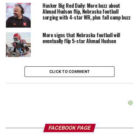
Husker Big Red Daily: More buzz about
Ahmad Hudson flip, Nebraska football
surging with 4-star WR, plus fall camp buzz
More signs that Nebraska football will
eventually flip 5-star Ahmad Hudson
CLICK TO COMMENT
FACEBOOK PAGE