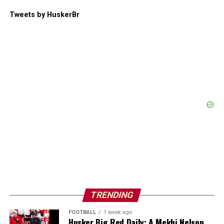
Tweets by HuskerBr
TRENDING
FOOTBALL
1 week ago
Husker Big Red Daily: A Mekhi Nelson