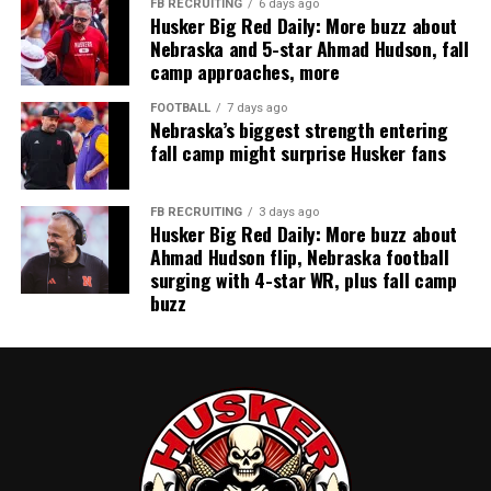
FB RECRUITING
6 days ago
Husker Big Red Daily: More buzz about
Nebraska and 5-star Ahmad Hudson, fall
camp approaches, more
FOOTBALL
7 days ago
Nebraska’s biggest strength entering
fall camp might surprise Husker fans
FB RECRUITING
3 days ago
Husker Big Red Daily: More buzz about
Ahmad Hudson flip, Nebraska football
surging with 4-star WR, plus fall camp
buzz