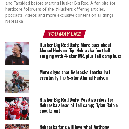
and Fansided before starting Husker Big Red, A fan site for
hardcore followers of the #Huskers offering articles,
podcasts, videos and more exclusive content on all things
Nebraska
YOU MAY LIKE
Husker Big Red Daily: More buzz about
Ahmad Hudson flip, Nebraska football
surging with 4-star WR, plus fall camp buzz
More signs that Nebraska football will
eventually flip 5-star Ahmad Hudson
Husker Big Red Daily: Positive vibes for
Nebraska ahead of fall camp; Dylan Raiola
speaks out
Nebraska fans will love what Anthony