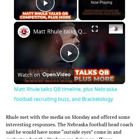
Now Playing
Play Video
Matt Rhule talks QB timeline, plus Nebraska football recruiting buzz, and Bracketology
Play
Watch on
Video
Matt Rhule talks QB timeline, plus Nebraska
football recruiting buzz, and Bracketology
Rhule met with the media on Monday and offered some
interesting responses. The Nebraska football head coach
said he would have some “outside eyes” come in and