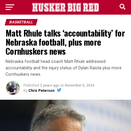
BASKETBALL
Matt Rhule talks ‘accountability’ for
Nebraska football, plus more
Cornhuskers news
Nebraska football head coach Matt Rhule addressed
accountability and the injury status of Dylan Raiola plus more
Cornhuskers news.
Published
2 years ago
on
November 5, 2024
By
Chris Peterson