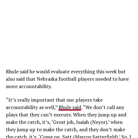
Rhule said he would evaluate everything this week but
also said that Nebraska football players needed to have
more accountability.
“It’s really important that our players take
accountability as well,”
Rhule said
. “We don’t call any
plays that they can’t execute. When they jump up and
make the catch, it’s, ‘Great job, Isaiah (Neyor).’ when
they jump up to make the catch, and they don’t make
the catch, it’s, ‘Come on, Satt (Marcus Satterfield).’ So, I