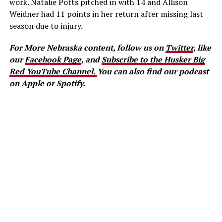
work. Natalie Potts pitched in with 14 and Allison
Weidner had 11 points in her return after missing last
season due to injury.
For More Nebraska content, follow us on
Twitter
, like
our
Facebook Page
, and
Subscribe to the Husker Big
Red YouTube Channel.
You can also find our podcast
on Apple or Spotify.