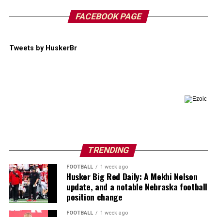
FACEBOOK PAGE
Tweets by HuskerBr
TRENDING
FOOTBALL
1 week ago
Husker Big Red Daily: A Mekhi Nelson
update, and a notable Nebraska football
position change
FOOTBALL
1 week ago