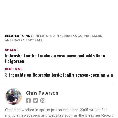
RELATED TOPICS:
FEATURED
NEBRASKA CORNHUSKERS
NEBRASKA FOOTBALL
UP NEXT
Nebraska football makes a wise move and adds Dana
Holgorsen
DON'T MISS
3 thoughts on Nebraska basketball’s season-opening win
Chris Peterson
Chris has worked in sports journalism since 2005 writing for
multiple newspapers and websites such as the Bleacher Report