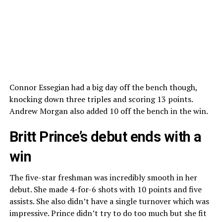
Connor Essegian had a big day off the bench though,
knocking down three triples and scoring 13 points.
Andrew Morgan also added 10 off the bench in the win.
Britt Prince’s debut ends with a
win
The five-star freshman was incredibly smooth in her
debut. She made 4-for-6 shots with 10 points and five
assists. She also didn’t have a single turnover which was
impressive. Prince didn’t try to do too much but she fit