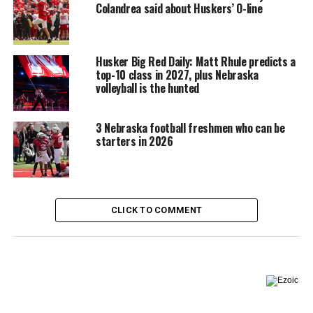
Colandrea said about Huskers’ O-line
Husker Big Red Daily: Matt Rhule predicts a
top-10 class in 2027, plus Nebraska
volleyball is the hunted
3 Nebraska football freshmen who can be
starters in 2026
CLICK TO COMMENT