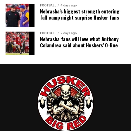
FOOTBALL
4 days ago
Nebraska’s biggest strength entering
fall camp might surprise Husker fans
FOOTBALL
2 days ago
Nebraska fans will love what Anthony
Colandrea said about Huskers’ O-line