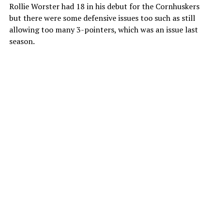
Rollie Worster had 18 in his debut for the Cornhuskers
but there were some defensive issues too such as still
allowing too many 3-pointers, which was an issue last
season.