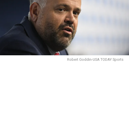
Robert Goddin-USA TODAY Sports