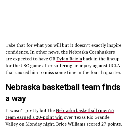
Take that for what you will but it doesn’t exactly inspire
confidence. In other news, the Nebraska Cornhuskers
are expected to have QB
Dylan Raiola
back in the lineup
for the USC game after suffering an injury against UCLA
that caused him to miss some time in the fourth quarter.
Nebraska basketball team finds
a way
It wasn’t pretty but the
Nebraska basketball (men’s)
team earned a 20-point win
over Texas Rio Grande
Valley on Monday night. Brice Williams scored 27 points.