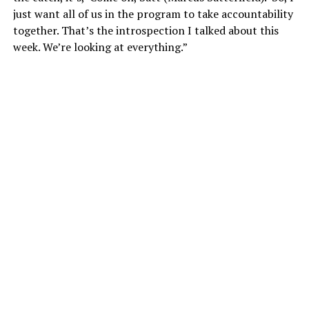
just want all of us in the program to take accountability
together. That’s the introspection I talked about this
week. We’re looking at everything.”