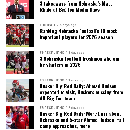
3 takeaways from Nebraska’s Matt
Rhule at Big Ten Media Days
FOOTBALL
5 days ago
Ranking Nebraska Football’s 10 most
important players for 2026 season
FB RECRUITING
3 days ago
3 Nebraska football freshmen who can
be starters in 2026
FB RECRUITING
1 week ago
Husker Big Red Daily: Ahmad Hudson
expected to visit, Huskers missing from
All-Big Ten team
FB RECRUITING
3 days ago
Husker Big Red Daily: More buzz about
Nebraska and 5-star Ahmad Hudson, fall
camp approaches, more