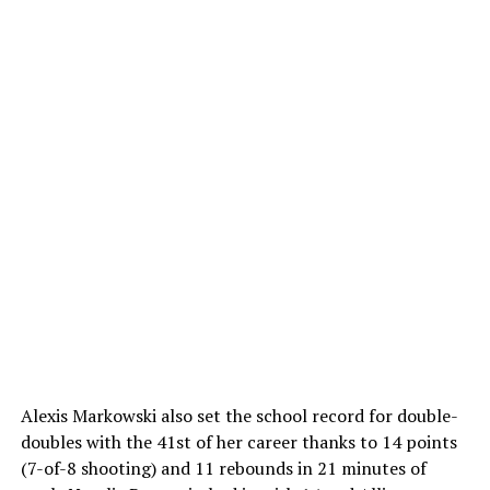
Alexis Markowski also set the school record for double-
doubles with the 41st of her career thanks to 14 points
(7-of-8 shooting) and 11 rebounds in 21 minutes of