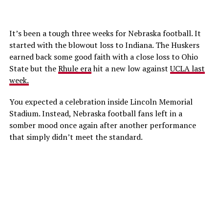
It’s been a tough three weeks for Nebraska football. It
started with the blowout loss to Indiana. The Huskers
earned back some good faith with a close loss to Ohio
State but the
Rhule era
hit a new low against
UCLA last
week.
You expected a celebration inside Lincoln Memorial
Stadium. Instead, Nebraska football fans left in a
somber mood once again after another performance
that simply didn’t meet the standard.