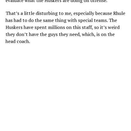
evaluate what the Huskers are doing on offense.
That’s a little disturbing to me, especially because Rhule
has had to do the same thing with special teams. The
Huskers have spent millions on this staff, so it’s weird
they don’t have the guys they need, which, is on the
head coach.