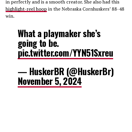
in perfectly and is a smooth creator. She also had this
highlight-reel hoop
in the Nebraska Cornhuskers’ 88-48
win.
What a playmaker she’s
going to be.
pic.twitter.com/YYN51Sxreu
— HuskerBR (@HuskerBr)
November 5, 2024