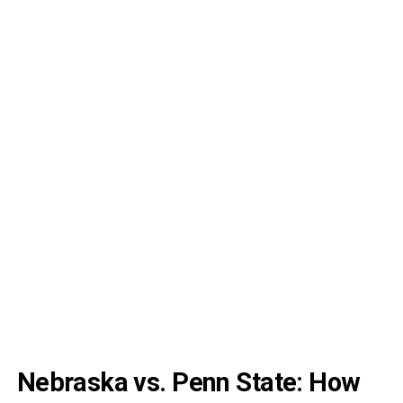
Nebraska vs. Penn State: How