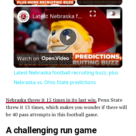
Latest Nebraska football recruiting buzz, plus Nebraska vs. Ohio State predictions
Play
Watch on
Video
Latest Nebraska football recruiting buzz, plus
Nebraska vs. Ohio State predictions
Nebraska threw it 15 times in its last win.
Penn State
threw it 13 times, which makes you wonder if there will
be 40 pass attempts in this football game.
A challenging run game