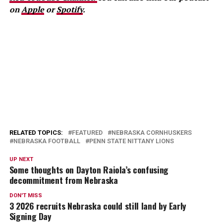
on
Apple
or
Spotify
.
RELATED TOPICS:
FEATURED
NEBRASKA CORNHUSKERS
NEBRASKA FOOTBALL
PENN STATE NITTANY LIONS
UP NEXT
Some thoughts on Dayton Raiola’s confusing
decommitment from Nebraska
DON'T MISS
3 2026 recruits Nebraska could still land by Early
Signing Day