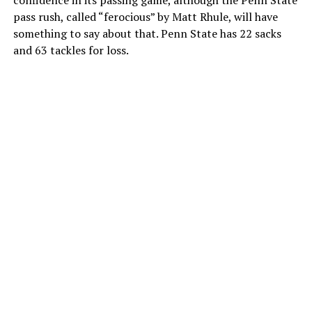
pass rush, called “ferocious” by Matt Rhule, will have
something to say about that. Penn State has 22 sacks
and 63 tackles for loss.