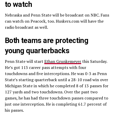
to watch
Nebraska and Penn State will be broadcast on NBC. Fans
can watch on Peacock, too. Huskers.com will have the
radio broadcast as well.
Both teams are protecting
young quarterbacks
Penn State will start
Ethan Grunkemeyer
this Saturday.
He’s got 113 career pass attempts with four
touchdowns and five interceptions. He was 0-3 as Penn
State’s starting quarterback until a 28-10 road win over
Michigan State in which he completed 8 of 13 passes for
127 yards and two touchdowns. Over the past two
games, he has had three touchdown passes compared to
just one interception. He is completing 61.7 percent of
his passes.