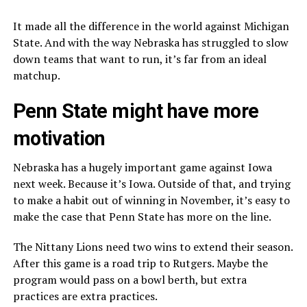
It made all the difference in the world against Michigan
State. And with the way Nebraska has struggled to slow
down teams that want to run, it’s far from an ideal
matchup.
Penn State might have more
motivation
Nebraska has a hugely important game against Iowa
next week. Because it’s Iowa. Outside of that, and trying
to make a habit out of winning in November, it’s easy to
make the case that Penn State has more on the line.
The Nittany Lions need two wins to extend their season.
After this game is a road trip to Rutgers. Maybe the
program would pass on a bowl berth, but extra
practices are extra practices.