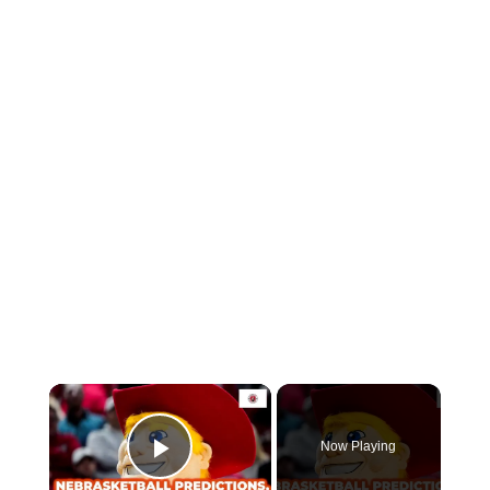
Now Playing
Play Video