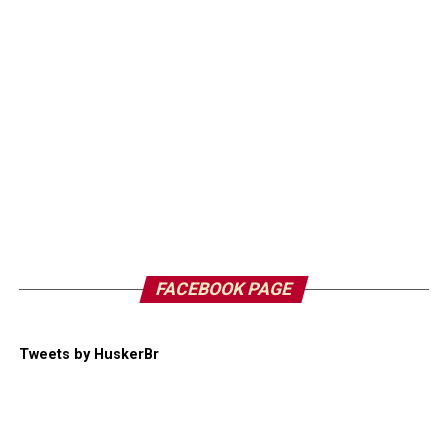
FACEBOOK PAGE
Tweets by HuskerBr