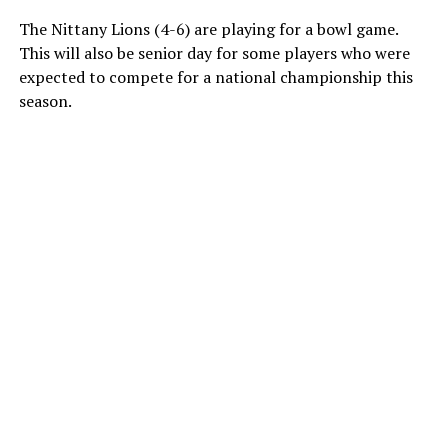
The Nittany Lions (4-6) are playing for a bowl game.
This will also be senior day for some players who were
expected to compete for a national championship this
season.