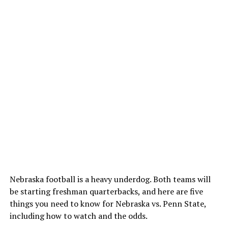
Nebraska football is a heavy underdog. Both teams will
be starting freshman quarterbacks, and here are five
things you need to know for Nebraska vs. Penn State,
including how to watch and the odds.