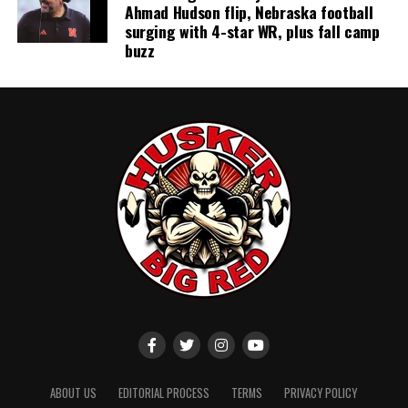
Ahmad Hudson flip, Nebraska football
surging with 4-star WR, plus fall camp
buzz
ABOUT US
EDITORIAL PROCESS
TERMS
PRIVACY POLICY