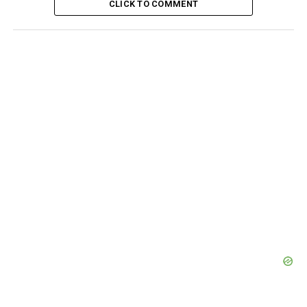
CLICK TO COMMENT