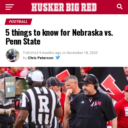
FOOTBALL
5 things to know for Nebraska vs.
Penn State
Published
9 months ago
on
November 18, 2025
By
Chris Peterson