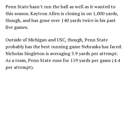
Penn State hasn’t run the ball as well as it wanted to
this season. Kaytron Allen is closing in on 1,000 yards,
though, and has gone over 140 yards twice in his past
five games.
Outside of Michigan and USC, though, Penn State
probably has the best running game Nebraska has faced.
Nicholas Singleton is averaging 3.9 yards per attempt.
As a team, Penn State runs for 159 yards per game (4.4
per attempt).