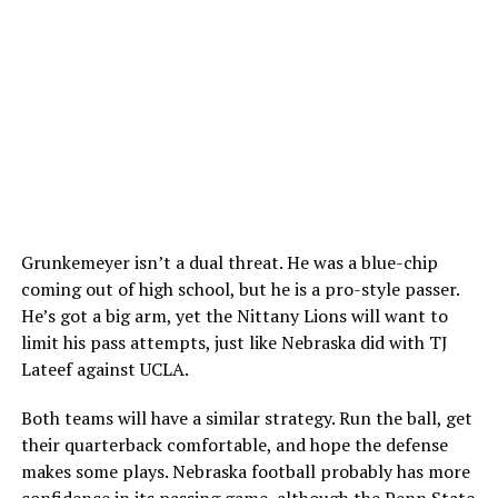
Grunkemeyer isn’t a dual threat. He was a blue-chip
coming out of high school, but he is a pro-style passer.
He’s got a big arm, yet the Nittany Lions will want to
limit his pass attempts, just like Nebraska did with TJ
Lateef against UCLA.
Both teams will have a similar strategy. Run the ball, get
their quarterback comfortable, and hope the defense
makes some plays. Nebraska football probably has more
confidence in its passing game, although the Penn State