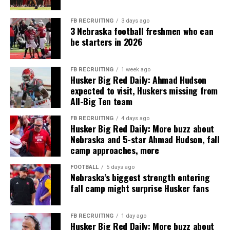
FB RECRUITING
3 days ago
3 Nebraska football freshmen who can
be starters in 2026
FB RECRUITING
1 week ago
Husker Big Red Daily: Ahmad Hudson
expected to visit, Huskers missing from
All-Big Ten team
FB RECRUITING
4 days ago
Husker Big Red Daily: More buzz about
Nebraska and 5-star Ahmad Hudson, fall
camp approaches, more
FOOTBALL
5 days ago
Nebraska’s biggest strength entering
fall camp might surprise Husker fans
FB RECRUITING
1 day ago
Husker Big Red Daily: More buzz about