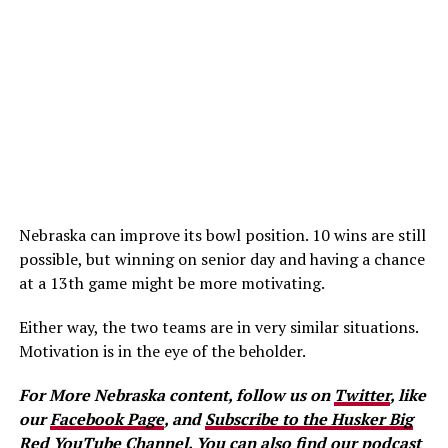
Nebraska can improve its bowl position. 10 wins are still
possible, but winning on senior day and having a chance
at a 13th game might be more motivating.
Either way, the two teams are in very similar situations.
Motivation is in the eye of the beholder.
For More Nebraska content, follow us on
Twitter
, like
our
Facebook Page
, and
Subscribe to the Husker Big
Red YouTube Channel.
You can also find our podcast