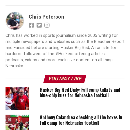
Chris Peterson
Chris has worked in sports journalism since 2005 writing for
multiple newspapers and websites such as the Bleacher Report
and Fansided before starting Husker Big Red, A fan site for
hardcore followers of the #Huskers offering articles,
podcasts, videos and more exclusive content on all things
Nebraska
YOU MAY LIKE
Husker Big Red Daily: Fall camp tidbits and
blue-chip buzz for Nebraska football
Anthony Colandrea checking all the boxes in
fall camp for Nebraska football