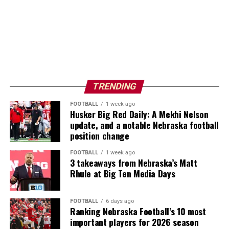
TRENDING
FOOTBALL
1 week ago
Husker Big Red Daily: A Mekhi Nelson
update, and a notable Nebraska football
position change
FOOTBALL
1 week ago
3 takeaways from Nebraska’s Matt
Rhule at Big Ten Media Days
FOOTBALL
6 days ago
Ranking Nebraska Football’s 10 most
important players for 2026 season