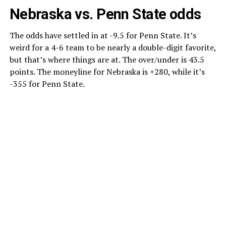
Nebraska vs. Penn State odds
The odds have settled in at -9.5 for Penn State. It’s
weird for a 4-6 team to be nearly a double-digit favorite,
but that’s where things are at. The over/under is 43.5
points. The moneyline for Nebraska is +280, while it’s
-355 for Penn State.