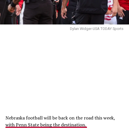
Dylan Widger-USA TODAY Sports
Nebraska football will be back on the road this week,
with Penn State being the destination.