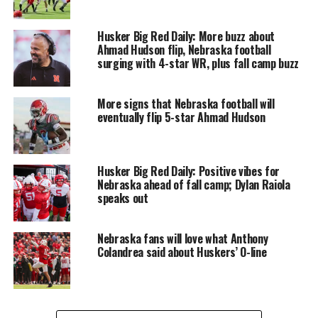
Husker Big Red Daily: More buzz about
Ahmad Hudson flip, Nebraska football
surging with 4-star WR, plus fall camp buzz
More signs that Nebraska football will
eventually flip 5-star Ahmad Hudson
Husker Big Red Daily: Positive vibes for
Nebraska ahead of fall camp; Dylan Raiola
speaks out
Nebraska fans will love what Anthony
Colandrea said about Huskers’ O-line