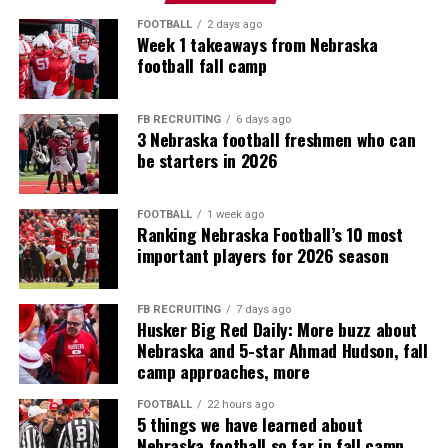
FOOTBALL
2 days ago
Week 1 takeaways from Nebraska
football fall camp
FB RECRUITING
6 days ago
3 Nebraska football freshmen who can
be starters in 2026
FOOTBALL
1 week ago
Ranking Nebraska Football’s 10 most
important players for 2026 season
FB RECRUITING
7 days ago
Husker Big Red Daily: More buzz about
Nebraska and 5-star Ahmad Hudson, fall
camp approaches, more
FOOTBALL
22 hours ago
5 things we have learned about
Nebraska football so far in fall camp