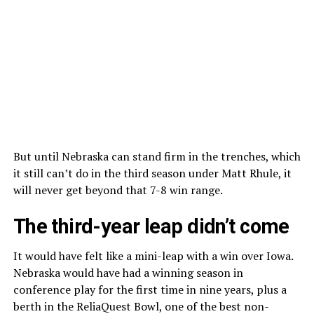
But until Nebraska can stand firm in the trenches, which
it still can’t do in the third season under Matt Rhule, it
will never get beyond that 7-8 win range.
The third-year leap didn’t come
It would have felt like a mini-leap with a win over Iowa.
Nebraska would have had a winning season in
conference play for the first time in nine years, plus a
berth in the ReliaQuest Bowl, one of the best non-