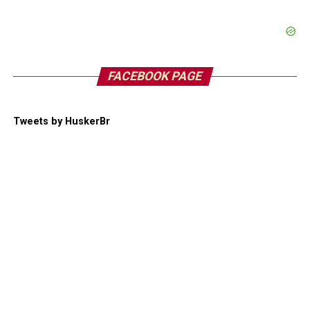
FACEBOOK PAGE
Tweets by HuskerBr