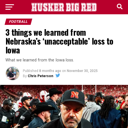
FOOTBALL
3 things we learned from
Nebraska’s ‘unacceptable’ loss to
Iowa
What we learned from the Iowa loss.
Published
8 months ago
on
November 30, 2025
By
Chris Peterson