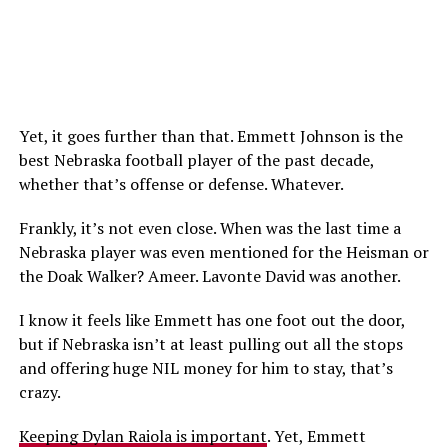
Yet, it goes further than that. Emmett Johnson is the
best Nebraska football player of the past decade,
whether that’s offense or defense. Whatever.
Frankly, it’s not even close. When was the last time a
Nebraska player was even mentioned for the Heisman or
the Doak Walker? Ameer. Lavonte David was another.
I know it feels like Emmett has one foot out the door,
but if Nebraska isn’t at least pulling out all the stops
and offering huge NIL money for him to stay, that’s
crazy.
Keeping Dylan Raiola is important
. Yet, Emmett