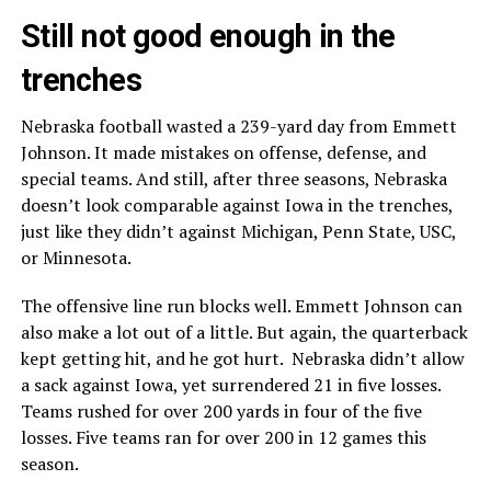
Still not good enough in the
trenches
Nebraska football wasted a 239-yard day from Emmett
Johnson. It made mistakes on offense, defense, and
special teams. And still, after three seasons, Nebraska
doesn’t look comparable against Iowa in the trenches,
just like they didn’t against Michigan, Penn State, USC,
or Minnesota.
The offensive line run blocks well. Emmett Johnson can
also make a lot out of a little. But again, the quarterback
kept getting hit, and he got hurt. Nebraska didn’t allow
a sack against Iowa, yet surrendered 21 in five losses.
Teams rushed for over 200 yards in four of the five
losses. Five teams ran for over 200 in 12 games this
season.