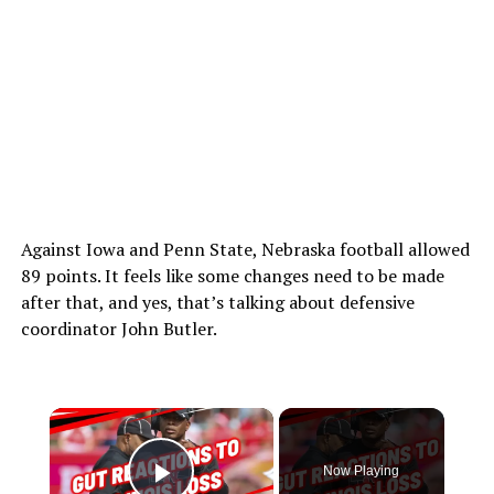
Against Iowa and Penn State, Nebraska football allowed
89 points. It feels like some changes need to be made
after that, and yes, that’s talking about defensive
coordinator John Butler.
×
Now Playing