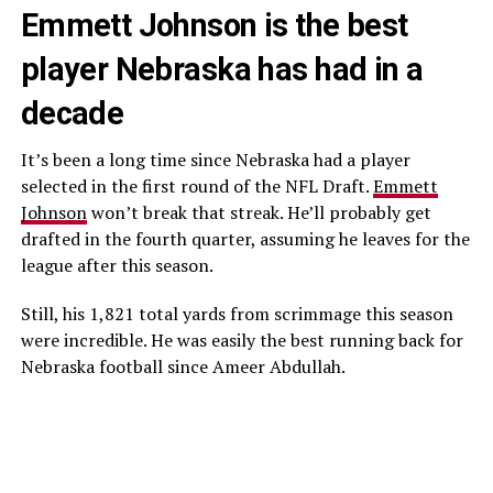
Emmett Johnson is the best
player Nebraska has had in a
decade
It’s been a long time since Nebraska had a player
selected in the first round of the NFL Draft.
Emmett
Johnson
won’t break that streak. He’ll probably get
drafted in the fourth quarter, assuming he leaves for the
league after this season.
Still, his 1,821 total yards from scrimmage this season
were incredible. He was easily the best running back for
Nebraska football since Ameer Abdullah.