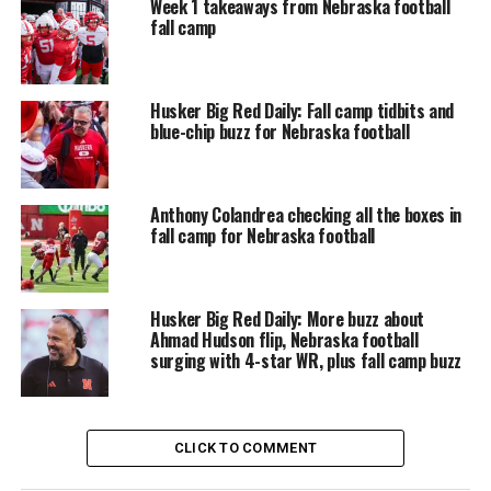
Week 1 takeaways from Nebraska football
fall camp
Husker Big Red Daily: Fall camp tidbits and
blue-chip buzz for Nebraska football
Anthony Colandrea checking all the boxes in
fall camp for Nebraska football
Husker Big Red Daily: More buzz about
Ahmad Hudson flip, Nebraska football
surging with 4-star WR, plus fall camp buzz
CLICK TO COMMENT