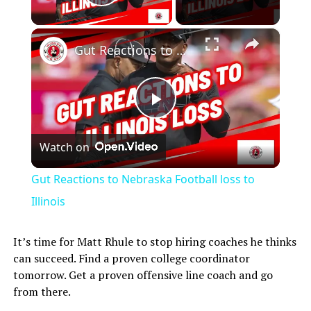
Play Video
×
Gut Reactions to Nebraska Football loss to Illinois
Play
Watch on
Video
Gut Reactions to Nebraska Football loss to
Illinois
It’s time for Matt Rhule to stop hiring coaches he thinks
can succeed. Find a proven college coordinator
tomorrow. Get a proven offensive line coach and go
from there.