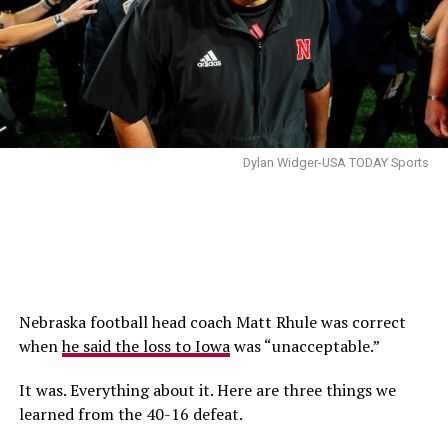
Dylan Widger-USA TODAY Sports
Nebraska football head coach Matt Rhule was correct
when
he said the loss to Iowa
was “unacceptable.”
It was. Everything about it. Here are three things we
learned from the 40-16 defeat.