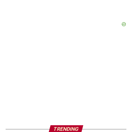
TRENDING