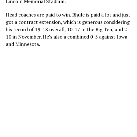
Lincoln Memorial Stadium.
Head coaches are paid to win. Rhule is paid a lot and just
got a contract extension, which is generous considering
his record of 19-18 overall, 10-17 in the Big Ten, and 2-
10 in November. He’s also a combined 0-5 against Iowa
and Minnesota.