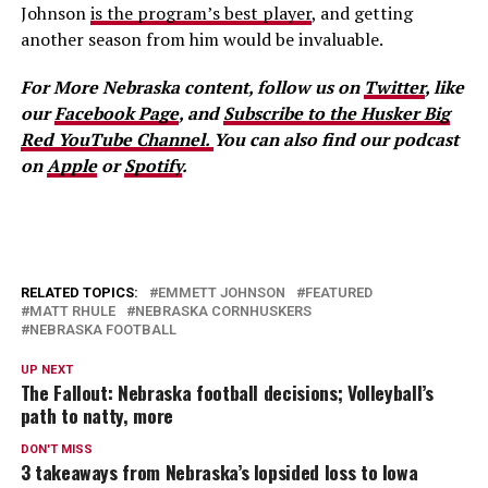
Johnson
is the program’s best player
, and getting
another season from him would be invaluable.
For More Nebraska content, follow us on
Twitter
, like
our
Facebook Page
, and
Subscribe to the Husker Big
Red YouTube Channel.
You can also find our podcast
on
Apple
or
Spotify
.
RELATED TOPICS:
EMMETT JOHNSON
FEATURED
MATT RHULE
NEBRASKA CORNHUSKERS
NEBRASKA FOOTBALL
UP NEXT
The Fallout: Nebraska football decisions; Volleyball’s
path to natty, more
DON'T MISS
3 takeaways from Nebraska’s lopsided loss to Iowa