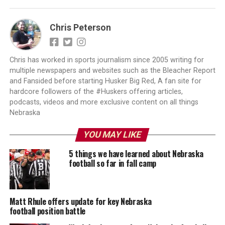
Chris Peterson
Chris has worked in sports journalism since 2005 writing for
multiple newspapers and websites such as the Bleacher Report
and Fansided before starting Husker Big Red, A fan site for
hardcore followers of the #Huskers offering articles,
podcasts, videos and more exclusive content on all things
Nebraska
YOU MAY LIKE
5 things we have learned about Nebraska
football so far in fall camp
Matt Rhule offers update for key Nebraska
football position battle