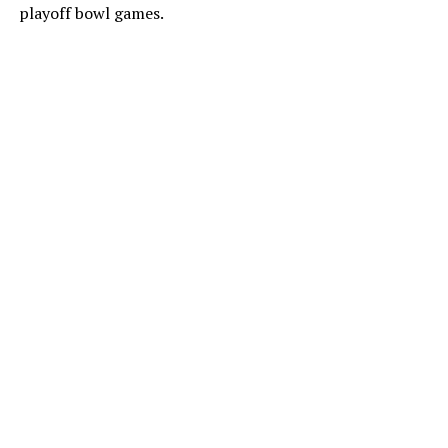
playoff bowl games.