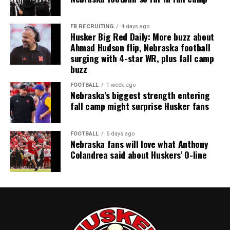
FB RECRUITING
4 days ago
Husker Big Red Daily: More buzz about
Ahmad Hudson flip, Nebraska football
surging with 4-star WR, plus fall camp
buzz
FOOTBALL
1 week ago
Nebraska’s biggest strength entering
fall camp might surprise Husker fans
FOOTBALL
6 days ago
Nebraska fans will love what Anthony
Colandrea said about Huskers’ O-line