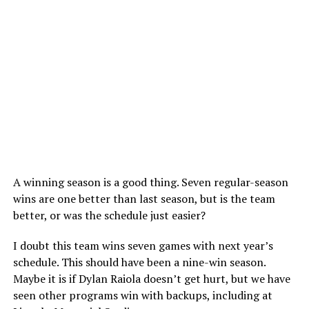
A winning season is a good thing. Seven regular-season
wins are one better than last season, but is the team
better, or was the schedule just easier?
I doubt this team wins seven games with next year’s
schedule. This should have been a nine-win season.
Maybe it is if Dylan Raiola doesn’t get hurt, but we have
seen other programs win with backups, including at