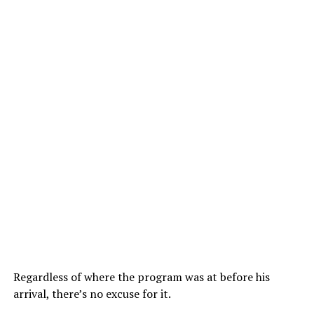
Regardless of where the program was at before his
arrival, there’s no excuse for it.