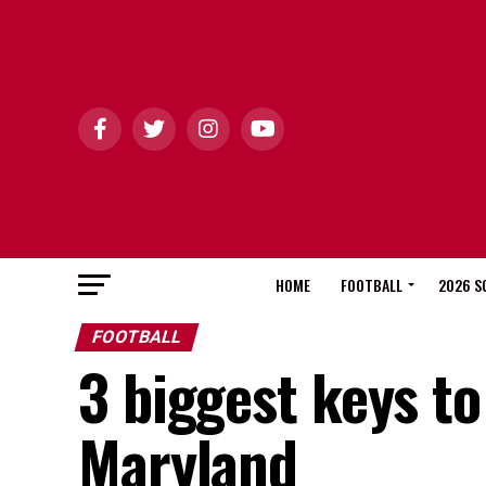
HOME
FOOTBALL
2026 S
FOOTBALL
3 biggest keys to
Maryland