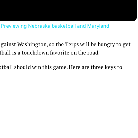
| Previewing Nebraska basketball and Maryland
gainst Washington, so the Terps will be hungry to get
ball is a touchdown favorite on the road.
tball should win this game. Here are three keys to