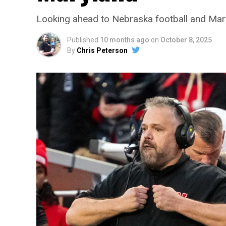
Looking ahead to Nebraska football and Maryl
Published
10 months ago
on
October 8, 2025
By
Chris Peterson