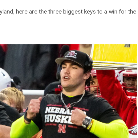
and, here are the three biggest keys to a win for the