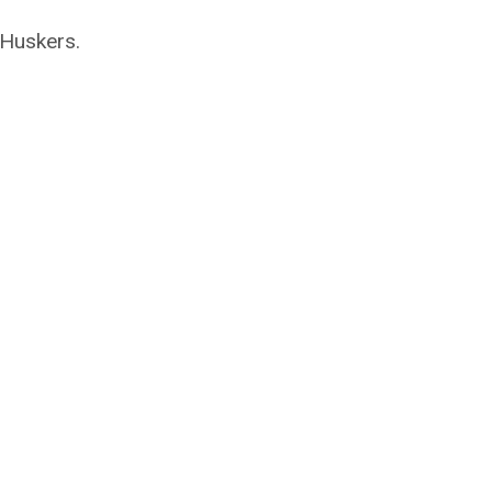
 Huskers.