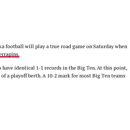
ska football will play a true road game on Saturday when
errapins.
 have identical 1-1 records in the Big Ten. At this point,
of a playoff berth. A 10-2 mark for most Big Ten teams