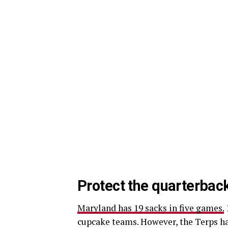
Protect the quarterbac
Maryland has 19 sacks in five games.
cupcake teams. However, the Terps ha