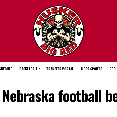
CHEDULE
BASKETBALL
TRANSFER PORTAL
MORE SPORTS
PRO 
 Nebraska football b