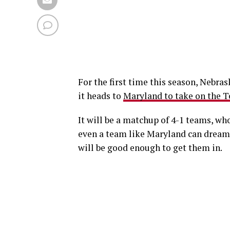
For the first time this season, Nebra
it heads to
Maryland to take on the T
It will be a matchup of 4-1 teams, who
even a team like Maryland can dream 
will be good enough to get them in.