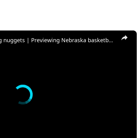
×
Nebraska football recruiting nuggets | Previewing Nebraska basketball and Maryland