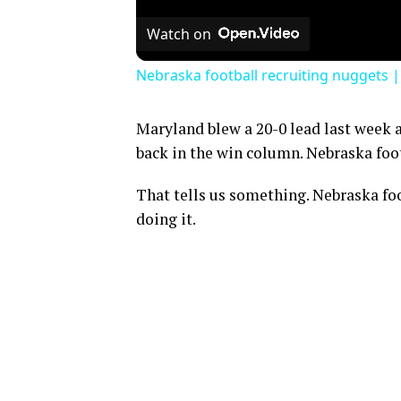
Watch on
Nebraska football recruiting nuggets 
Maryland blew a 20-0 lead last week a
back in the win column. Nebraska foot
That tells us something. Nebraska foo
doing it.