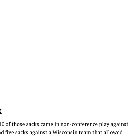
k
10 of those sacks came in non-conference play against
d five sacks against a Wisconsin team that allowed