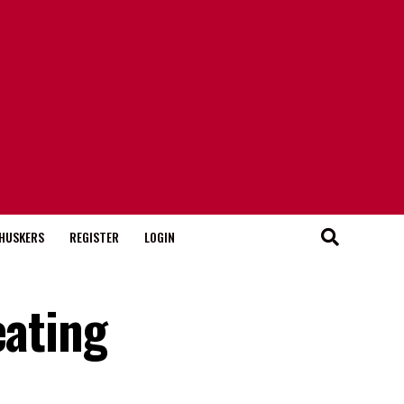
HUSKERS
REGISTER
LOGIN
eating