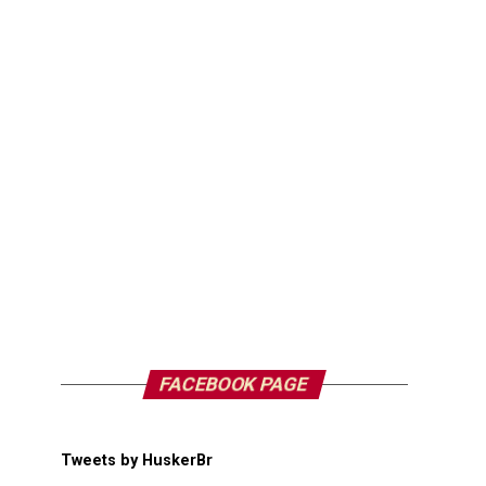
FACEBOOK PAGE
Tweets by HuskerBr