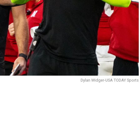
Dylan Widger-USA TODAY Sports